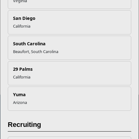
Virginia
EFMP’s PCS Roadmap for a
Successful Summer Shift
San Diego
California
Omega-3s Heart Health and
South Carolina
Performance
Beaufort, South Carolina
Read More Stories
29 Palms
California
Yuma
Arizona
Marine Corps Community Services
Recruiting
Empowering Marines and their families through comprehensive