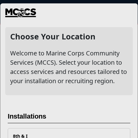
MENU
NewsDetail
Choose Your Location
Welcome to Marine Corps Community
Services (MCCS). Select your location to
access services and resources tailored to
your installation or recruiting region.
Networking 101: Where Do
Installations
You Go?
8th & I