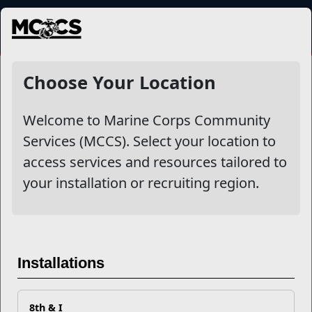
MENU
NewsDetail
Choose Your Location
Welcome to Marine Corps Community
Services (MCCS). Select your location to
access services and resources tailored to
your installation or recruiting region.
New Year, New Energy Saving
Installations
Tips
8th & I