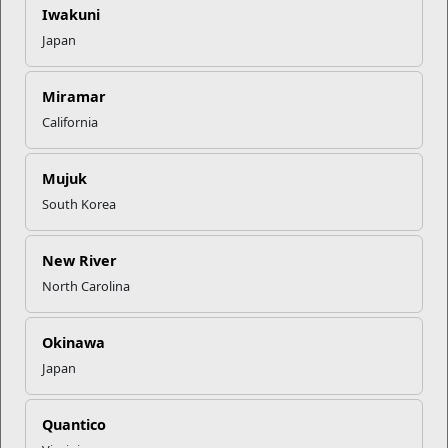
Financial Management Program
office. The Personal Financial
Iwakuni
Management Program offers workshops and seminars on
Japan
more than twenty money management topics. To learn more
and find a workshop near you,
click here
.
Miramar
California
Recent Stories
Mail Success With USPS
Mujuk
South Korea
Your Next Adventure Starts with
New River
SMP
North Carolina
USMC Child & Youth Program
Okinawa
Career Mapping
Japan
EFMP’s PCS Roadmap for a
Quantico
Successful Summer Shift