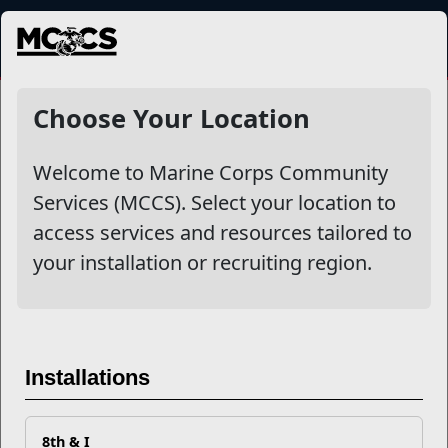
MENU
NewsDetail
Choose Your Location
Welcome to Marine Corps Community
Services (MCCS). Select your location to
access services and resources tailored to
your installation or recruiting region.
Nutrition Affects
Performance and Long-Term
Installations
Purpose
8th & I