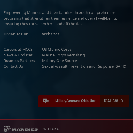
Empowering Marines and their families through comprehensive
programs that strengthen their resilience and overall well-being,
ensuring they thrive both on and off the field.
Organization
Websites
Careers at MCCS
US Marine Corps
News & Updates
Marine Corps Recruiting
Business Partners
Military One Source
Contact Us
Sexual Assault Prevention and Response (SAPR)
DIAL 988
Military/Veterans Crisis Line
No FEAR Act