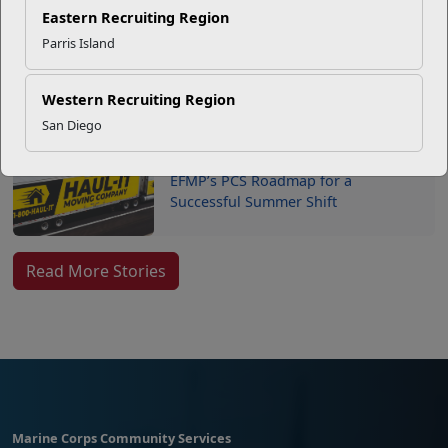
Your Next Adventure Starts with
Eastern Recruiting Region
SMP
Parris Island
USMC Child & Youth Program
Western Recruiting Region
Career Mapping
San Diego
EFMP’s PCS Roadmap for a
Successful Summer Shift
Read More Stories
Marine Corps Community Services