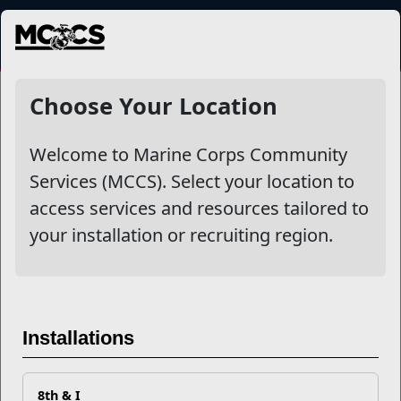
MENU
NewsDetail
Choose Your Location
Welcome to Marine Corps Community
Services (MCCS). Select your location to
access services and resources tailored to
your installation or recruiting region.
Nutrition & Recovery:
Fueling Your Return to Duty
Installations
Emerging research shows that
optimal nutrition plays a
8th & I