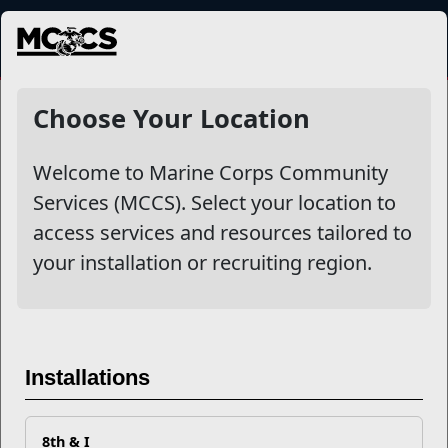
MENU
NewsDetail
Choose Your Location
Welcome to Marine Corps Community
Services (MCCS). Select your location to
access services and resources tailored to
your installation or recruiting region.
Parent's Guide to School
Selection
Installations
8th & I