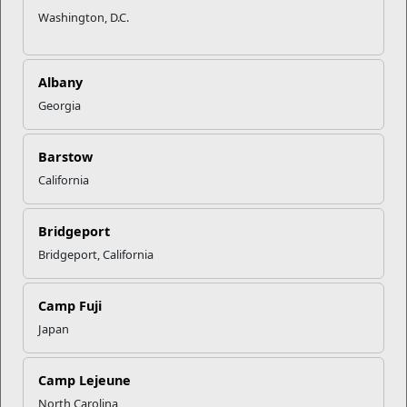
Washington, D.C.
Albany
Georgia
Barstow
California
Bridgeport
Bridgeport, California
Camp Fuji
Japan
Camp Lejeune
North Carolina