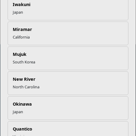
Iwakuni
Japan
Read More Stories
Miramar
California
Mujuk
South Korea
Marine Corps Community Services
New River
Empowering Marines and their families through comprehensive
North Carolina
programs that strengthen their resilience and overall well-being,
ensuring they thrive both on and off the field.
Okinawa
Organization
Websites
Japan
Careers at MCCS
US Marine Corps
News & Updates
Marine Corps Recruiting
Quantico
Business Partners
Military One Source