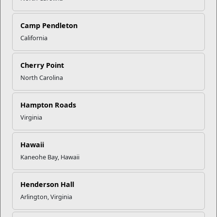
Click to enlarge
Camp Pendleton
California
Recent Stories
Cherry Point
North Carolina
Mail Success With USPS
Hampton Roads
Your Next Adventure Starts with
Virginia
SMP
Hawaii
Kaneohe Bay, Hawaii
USMC Child & Youth Program
Career Mapping
Henderson Hall
Arlington, Virginia
EFMP’s PCS Roadmap for a
Successful Summer Shift