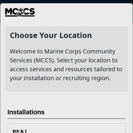
MENU
NewsDetail
Choose Your Location
Welcome to Marine Corps Community
Services (MCCS). Select your location to
access services and resources tailored to
your installation or recruiting region.
Reach Out for Help Tackling
Substance Misuse
Installations
National Recovery Month
, observed every September, is a
8th & I