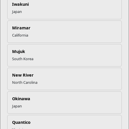
healthier, stronger futures.
Iwakuni
Japan
Start you
r wellness journey today. Visit your local
Substance
Assessment and Counseling Center
.
Miramar
California
Recent Stories
Mujuk
Your Next Adventure Starts with
SMP
South Korea
New River
USMC Child & Youth Program
North Carolina
Career Mapping
Okinawa
EFMP’s PCS Roadmap for a
Japan
Successful Summer Shift
Quantico