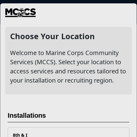
MENU
NewsDetail
Choose Your Location
Welcome to Marine Corps Community
Services (MCCS). Select your location to
access services and resources tailored to
your installation or recruiting region.
Reset, Relax, and Recharge
Installations
by Practicing Mindfulness
8th & I