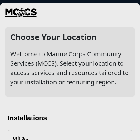
MENU
NewsDetail
Choose Your Location
Welcome to Marine Corps Community
Services (MCCS). Select your location to
access services and resources tailored to
your installation or recruiting region.
Say “Thank You” to Your
Installations
Child Care Provider Today
8th & I