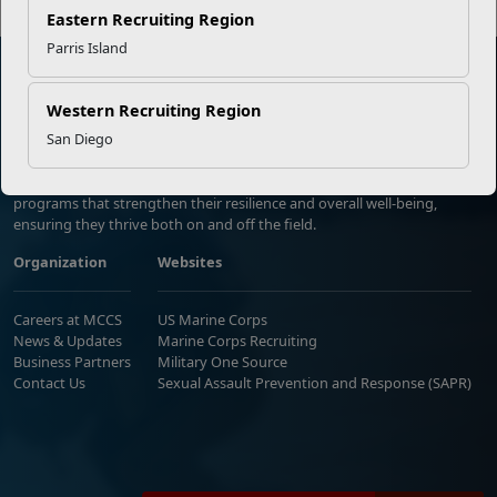
Eastern Recruiting Region
Parris Island
Western Recruiting Region
Marine Corps Community Services
San Diego
Empowering Marines and their families through comprehensive
programs that strengthen their resilience and overall well-being,
ensuring they thrive both on and off the field.
Organization
Websites
Careers at MCCS
US Marine Corps
News & Updates
Marine Corps Recruiting
Business Partners
Military One Source
Contact Us
Sexual Assault Prevention and Response (SAPR)