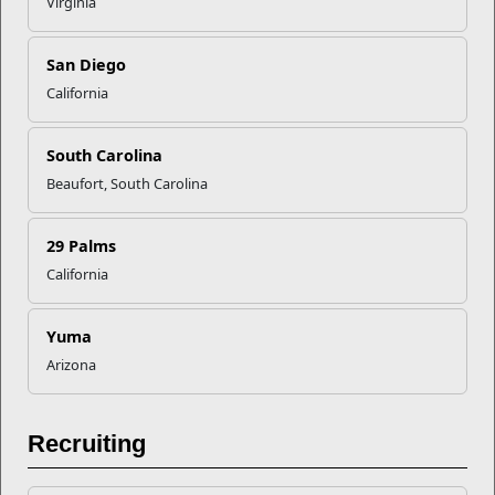
Virginia
Recent Stories
Mail Success With USPS
San Diego
California
Your Next Adventure Starts with
South Carolina
SMP
Beaufort, South Carolina
USMC Child & Youth Program
29 Palms
Career Mapping
California
EFMP’s PCS Roadmap for a
Yuma
Successful Summer Shift
Arizona
Read More Stories
Recruiting