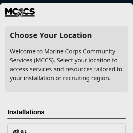
MENU
NewsDetail
Choose Your Location
Welcome to Marine Corps Community
Services (MCCS). Select your location to
access services and resources tailored to
your installation or recruiting region.
Self-monitoring Technology
Installations
for Nutrition
8th & I