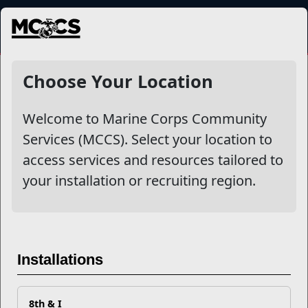
MENU
NewsDetail
Choose Your Location
Welcome to Marine Corps Community
Services (MCCS). Select your location to
access services and resources tailored to
your installation or recruiting region.
Sergeant Major of the Marine
Corps Discusses Resiliency,
Installations
Trauma, and Stress
8th & I