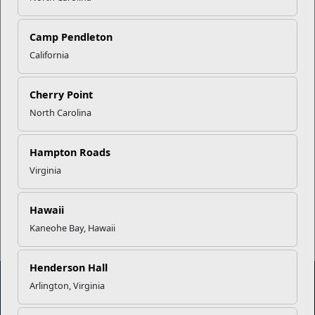
Your Next Adventure Starts with
SMP
Camp Pendleton
California
USMC Child & Youth Program
Career Mapping
Cherry Point
North Carolina
EFMP’s PCS Roadmap for a
Successful Summer Shift
Hampton Roads
Virginia
Read More Stories
Hawaii
Kaneohe Bay, Hawaii
Henderson Hall
Arlington, Virginia