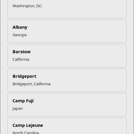
Washington, D.C.
Albany
Georgia
Barstow
California
Bridgeport
Bridgeport, California
Camp Fuji
Recent Stories
Japan
Mail Success With USPS
Camp Lejeune
North Carolina