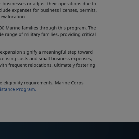
r businesses or adjust their operations due to
clude expenses for business licenses, permits,
new location.
490 Marine families through this program. The
e range of military families, providing critical
 expansion signify a meaningful step toward
licensing costs and small business expenses,
ith frequent relocations, ultimately fostering
 eligibility requirements, Marine Corps
istance Program.