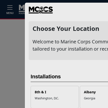
Home
Events
Stories
Career
MENU
Ne
Recent Stories
Choose Your Location
Mail Success With
Welcome to Marine Corps Communit
USPS
tailored to your installation or rec
Your Next
Adventure Starts
with SMP
Installations
USMC Child & Youth
Program Career
8th & I
Albany
Mapping
Washington, D.C.
Georgia