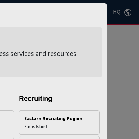
HQ
Ctrl
K
ess services and resources
Recruiting
Eastern Recruiting Region
Parris Island