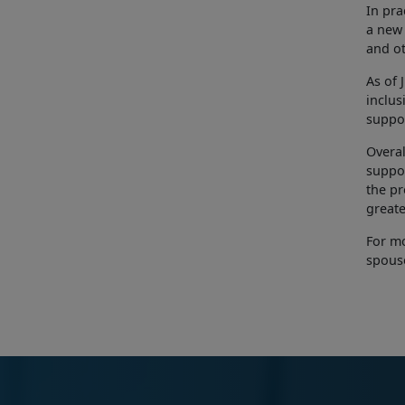
In pra
a new 
and ot
As of 
inclus
suppor
Overal
suppor
the pr
greate
For mo
spouse