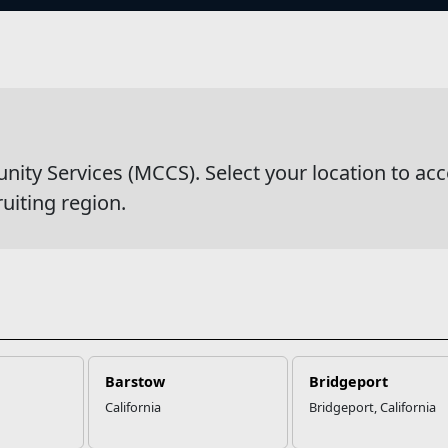
s
wsDetail
y Services (MCCS). Select your location to acc
ruiting region.
Barstow
Bridgeport
California
Bridgeport, California