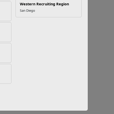
Western Recruiting Region
San Diego
nt Program Expands
lows military spouses to recover up to
to a new state by supporting spouses in
s of licensed professionals. To address this
ed to help spouses cover fees for relicensing
ity and reducing employment gaps that can
usiness-related expenses. Military spouses
for business costs directly associated with a
ment to supporting the entrepreneurial