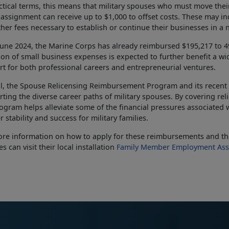
ctical terms, this means that military spouses who must move thei
assignment can receive up to $1,000 to offset costs. These may in
her fees necessary to
establish or continue their businesses in a 
June 2024, the Marine Corps has already reimbursed $195,217 to 
ion of small business expenses is expected to further
benefit a wid
t for both professional careers and entrepreneurial ventures.
l, the Spouse Relicensing Reimbursement Program and its recent
ting the diverse career paths of military spouses. By covering re
ogram helps alleviate some of the financial pressures associated w
r stability and success for military families.
re information on how to apply for these reimbursements and the
s can visit their local installation
Family Member Employment Ass