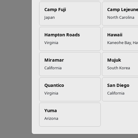
EFMP’s PCS
Camp Fuji
Camp Lejeun
Roadmap for a
Successful Summer
Japan
North Carolina
Shift
Sp
Hampton Roads
Hawaii
Virginia
Kaneohe Bay, Ha
Read More Stories
T
he e
$1,000
Miramar
Mujuk
This in
California
South Korea
mainta
Milita
Quantico
San Diego
challe
Virginia
California
or rec
arise 
Yuma
Recent
who o
Arizona
perman
endeav