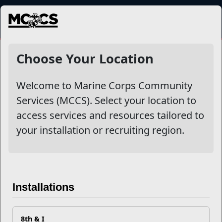
MENU
NewsDetail
Choose Your Location
Welcome to Marine Corps Community
Services (MCCS). Select your location to
access services and resources tailored to
your installation or recruiting region.
Start College Off Right with
Installations
the Leadership Scholar
Program
8th & I