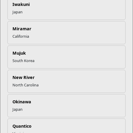
an application. Are you ready to take the next step in your
Iwakuni
education? For more information on the Leadership Scholar
Japan
Program,
click here
.
Miramar
Recent Stories
California
Your Next Adventure Starts with
Mujuk
SMP
South Korea
USMC Child & Youth Program
New River
Career Mapping
North Carolina
Okinawa
EFMP’s PCS Roadmap for a
Successful Summer Shift
Japan
Quantico
Omega-3s Heart Health and