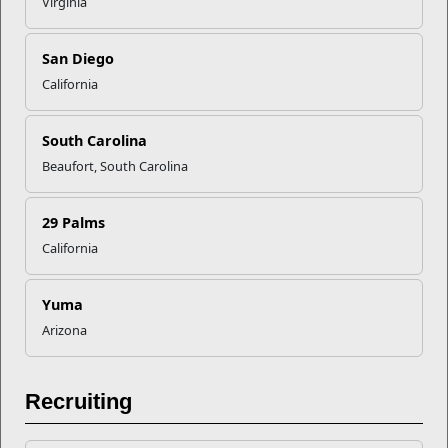
Virginia
Recent Stories
Your Next Adventure Starts with
San Diego
SMP
California
South Carolina
USMC Child & Youth Program
Beaufort, South Carolina
Career Mapping
29 Palms
EFMP’s PCS Roadmap for a
California
Successful Summer Shift
Yuma
Omega-3s Heart Health and
Arizona
Performance
Recruiting
Read More Stories