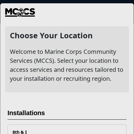
MENU
NewsDetail
Choose Your Location
Welcome to Marine Corps Community
Services (MCCS). Select your location to
access services and resources tailored to
your installation or recruiting region.
Stepping Up to the Plate:
Installations
Meet the New Coaches of the
All-Marine Softball Team
8th & I