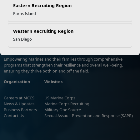
Eastern Recruiting Region
Parris Island
Western Recruiting Region
San Diego
Marine Corps Community Services
Empowering Marines and their families through comprehensive
programs that strengthen their resilience and overall well-being,
ensuring they thrive both on and off the field.
Organization
Websites
Careers at MCCS
US Marine Corps
News & Updates
Marine Corps Recruiting
Business Partners
Military One Source
Contact Us
Sexual Assault Prevention and Response (SAPR)