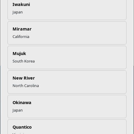
Iwakuni
Japan
EFMP’s PCS Roadmap for a
Successful Summer Shift
Miramar
California
Read More Stories
Mujuk
South Korea
New River
North Carolina
Marine Corps Community Services
Okinawa
Empowering Marines and their families through comprehensive
Japan
programs that strengthen their resilience and overall well-being,
ensuring they thrive both on and off the field.
Organization
Websites
Quantico