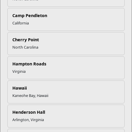
Camp Pendleton
California
Click to enlarge
Cherry Point
North Carolina
Recent Stories
Hampton Roads
Mail Success With USPS
Virginia
Hawaii
Your Next Adventure Starts with
Kaneohe Bay, Hawaii
SMP
Henderson Hall
USMC Child & Youth Program
Arlington, Virginia
Career Mapping