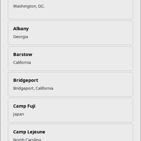
Washington, D.C.
Albany
Georgia
Barstow
California
Bridgeport
Bridgeport, California
Camp Fuji
Japan
Camp Lejeune
North Carolina