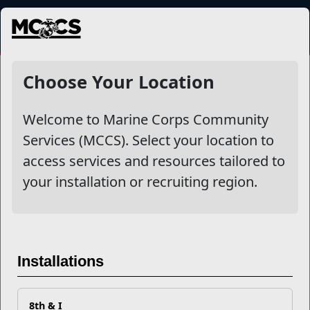
MENU
NewsDetail
Choose Your Location
Welcome to Marine Corps Community
Services (MCCS). Select your location to
access services and resources tailored to
your installation or recruiting region.
The Emotional Cycle of
Installations
Deployment
8th & I