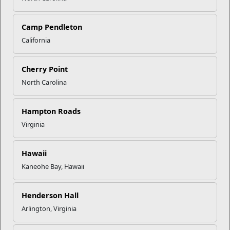
Click to enlarge
Camp Pendleton
California
Recent Stories
Cherry Point
North Carolina
Your Next Adventure Starts with
SMP
Hampton Roads
Virginia
USMC Child & Youth Program
Career Mapping
Hawaii
Kaneohe Bay, Hawaii
EFMP’s PCS Roadmap for a
Successful Summer Shift
Henderson Hall
Arlington, Virginia
Omega-3s Heart Health and