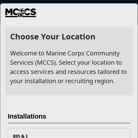
MENU
NewsDetail
Choose Your Location
Welcome to Marine Corps Community
Services (MCCS). Select your location to
access services and resources tailored to
your installation or recruiting region.
The Hidden Toll of Sleep
Deprivation
Installations
8th & I