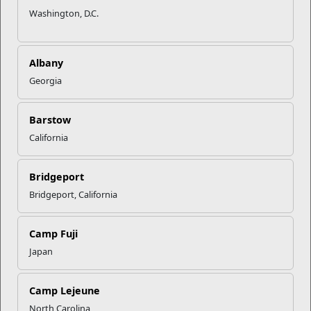
Washington, D.C.
Albany
Georgia
Barstow
California
Bridgeport
Bridgeport, California
Camp Fuji
Japan
Camp Lejeune
North Carolina