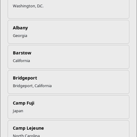
Washington, D.C.
Albany
Georgia
Barstow
California
Bridgeport
Bridgeport, California
Camp Fuji
Japan
Camp Lejeune
North Carolina