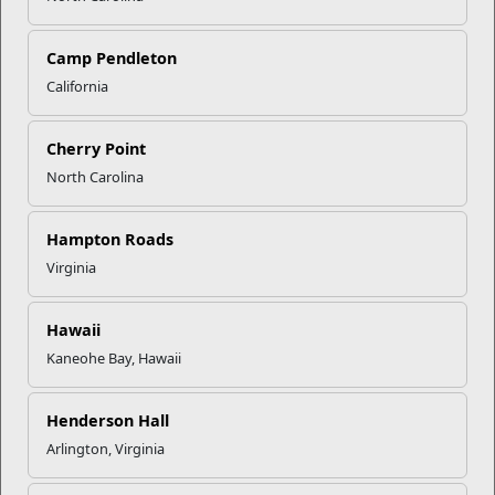
Camp Pendleton
California
Click to enlarge
Cherry Point
North Carolina
Recent Stories
Mail Success With USPS
Hampton Roads
Virginia
Your Next Adventure Starts with
SMP
Hawaii
Kaneohe Bay, Hawaii
USMC Child & Youth Program
Henderson Hall
Career Mapping
Arlington, Virginia