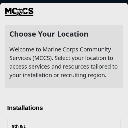
MENU
NewsDetail
Choose Your Location
Welcome to Marine Corps Community
Services (MCCS). Select your location to
access services and resources tailored to
your installation or recruiting region.
The OODA (Observe, Orient,
Installations
Decide, Act) Loop
8th & I