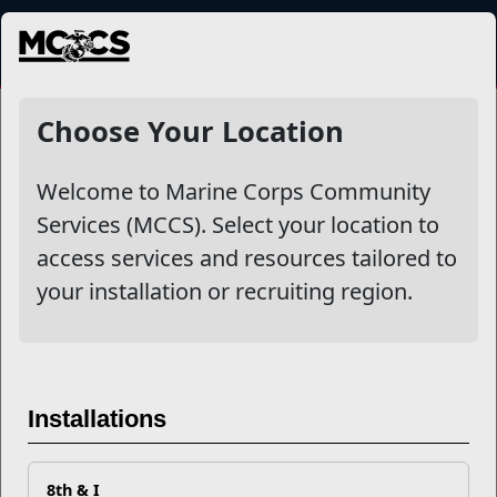
MENU
NewsDetail
Choose Your Location
Welcome to Marine Corps Community
Services (MCCS). Select your location to
access services and resources tailored to
your installation or recruiting region.
The Power of Change
Installations
If you have a friend or family member who needs your
8th & I