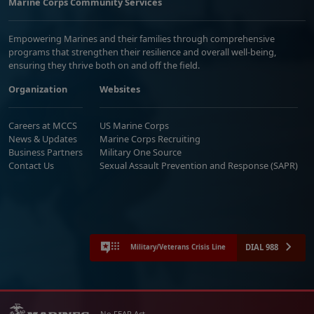
Marine Corps Community Services
Empowering Marines and their families through comprehensive
programs that strengthen their resilience and overall well-being,
ensuring they thrive both on and off the field.
Organization
Websites
Careers at MCCS
US Marine Corps
News & Updates
Marine Corps Recruiting
Business Partners
Military One Source
Contact Us
Sexual Assault Prevention and Response (SAPR)
DIAL 988
Military/Veterans Crisis Line
No FEAR Act