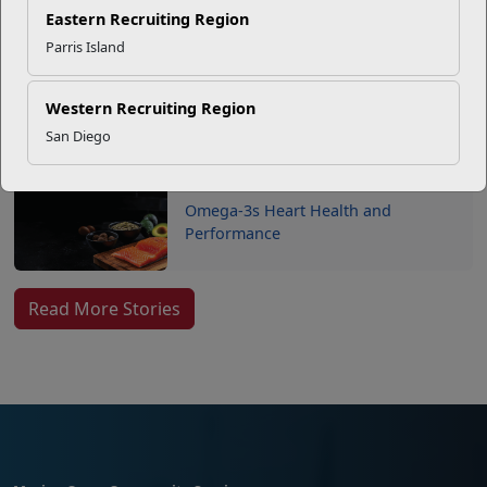
USMC Child & Youth Program
Eastern Recruiting Region
Career Mapping
Parris Island
Western Recruiting Region
EFMP’s PCS Roadmap for a
Successful Summer Shift
San Diego
Omega-3s Heart Health and
Performance
Read More Stories