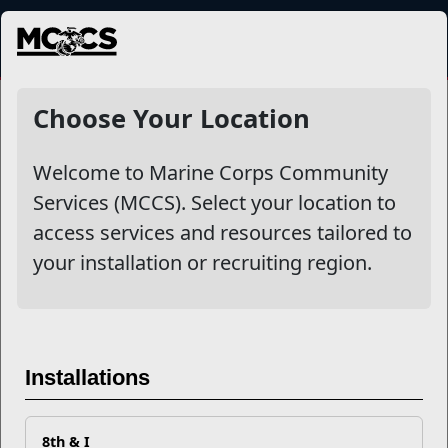
MENU
NewsDetail
Choose Your Location
Welcome to Marine Corps Community
Services (MCCS). Select your location to
access services and resources tailored to
your installation or recruiting region.
The Strive - MSgt Juan Garcia
Installations
MSgt Juan Garcia details some of the dark moments and
8th & I