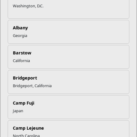
emotional turmoil he dealt with as a Marine as well as how he
Washington, D.C.
recovered.
This video was uploaded to DVIDS on 3.16.23, while
SgtMaj Troy E. Black was the Sergeant Major of the Marine
Albany
Corps.
Georgia
Barstow
California
Bridgeport
Bridgeport, California
Camp Fuji
Japan
Camp Lejeune
North Carolina