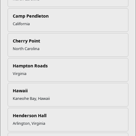
Recent Stories
Camp Pendleton
Mail Success With USPS
California
Your Next Adventure Starts with
Cherry Point
SMP
North Carolina
Hampton Roads
USMC Child & Youth Program
Career Mapping
Virginia
Hawaii
EFMP’s PCS Roadmap for a
Kaneohe Bay, Hawaii
Successful Summer Shift
Henderson Hall
Read More Stories
Arlington, Virginia