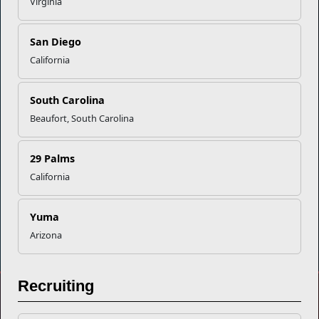
Virginia
Empowering Marines and their families through comprehensive
programs that strengthen their resilience and overall well-being,
San Diego
ensuring they thrive both on and off the field.
California
Organization
Websites
South Carolina
Careers at MCCS
US Marine Corps
News & Updates
Marine Corps Recruiting
Beaufort, South Carolina
Business Partners
Military One Source
Contact Us
Sexual Assault Prevention and Response (SAPR)
29 Palms
California
Yuma
DIAL 988
Military/Veterans Crisis Line
Arizona
Recruiting
No FEAR Act
Freedom of Information Act (FOIA)
Accessibility