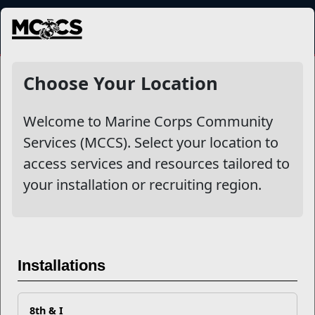
MENU
NewsDetail
Choose Your Location
Welcome to Marine Corps Community
Services (MCCS). Select your location to
access services and resources tailored to
your installation or recruiting region.
Unbroken Bond: Honoring
Marine Corps Gold Star
Installations
Spouses
8th & I