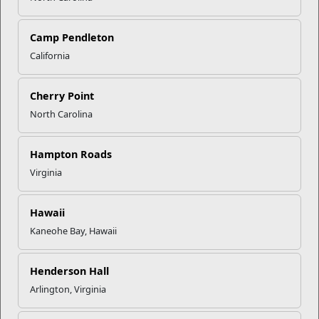
resources, guidance, and services needed to navigate life
after loss, fostering a community rooted in shared
understanding and healing.
Camp Pendleton
California
On Gold Star Spouses Day, and all days, we honor the
spouses who carry the legacy of our heroes. Their courage
and dignity are a living tribute, and we reaffirm our
Cherry Point
unwavering commitment to them.
North Carolina
To connect with the LTAP, surviving spouses and family
members can email
smb_ltap@usmc.mil
or call 1-866-210-
Hampton Roads
3421, ext.-2.
Virginia
Recent Stories
Hawaii
Kaneohe Bay, Hawaii
Your Next Adventure Starts with
SMP
Henderson Hall
Arlington, Virginia
USMC Child & Youth Program