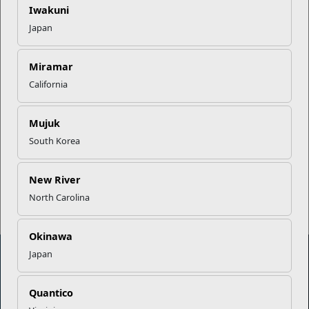
Career Mapping
Iwakuni
Japan
EFMP’s PCS Roadmap for a
Successful Summer Shift
Miramar
California
Omega-3s Heart Health and
Mujuk
Performance
South Korea
Read More Stories
New River
North Carolina
Okinawa
Japan
Marine Corps Community Services
Quantico