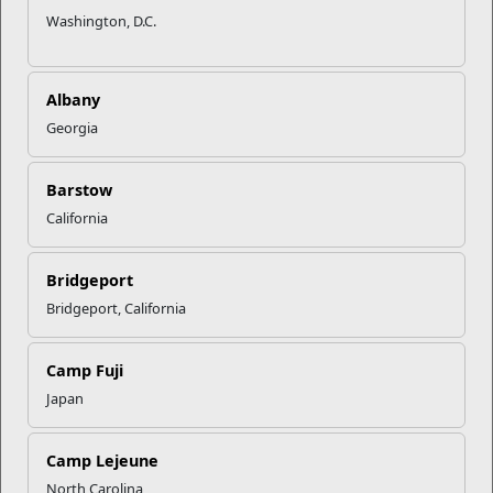
Washington, D.C.
Albany
Georgia
Barstow
California
Bridgeport
Bridgeport, California
Camp Fuji
Japan
Camp Lejeune
North Carolina