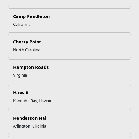
Click to enlarge
Camp Pendleton
California
Recent Stories
Cherry Point
North Carolina
Mail Success With USPS
Hampton Roads
Your Next Adventure Starts with
Virginia
SMP
Hawaii
Kaneohe Bay, Hawaii
USMC Child & Youth Program
Career Mapping
Henderson Hall
Arlington, Virginia
EFMP’s PCS Roadmap for a
Successful Summer Shift