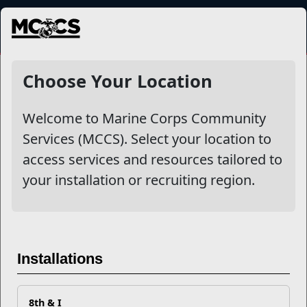
MENU
NewsDetail
Choose Your Location
Welcome to Marine Corps Community
Services (MCCS). Select your location to
access services and resources tailored to
your installation or recruiting region.
Volunteering Across MCCS:
Purpose in Action
Installations
8th & I