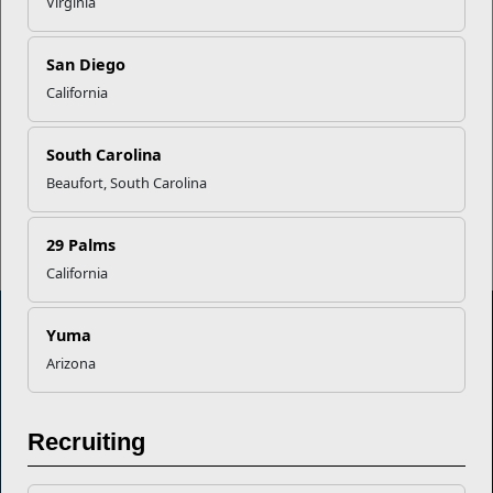
Virginia
Career Mapping
San Diego
California
EFMP’s PCS Roadmap for a
Successful Summer Shift
South Carolina
Beaufort, South Carolina
Read More Stories
29 Palms
California
Yuma
Arizona
Marine Corps Community Services
Empowering Marines and their families through comprehensive
Recruiting
programs that strengthen their resilience and overall well-being,
ensuring they thrive both on and off the field.