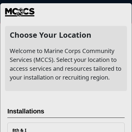
MENU
NewsDetail
Choose Your Location
Welcome to Marine Corps Community
Services (MCCS). Select your location to
access services and resources tailored to
your installation or recruiting region.
What are FMEAP and SECO
Installations
and What Can They Do for
Me, a Marine Spouse?
8th & I