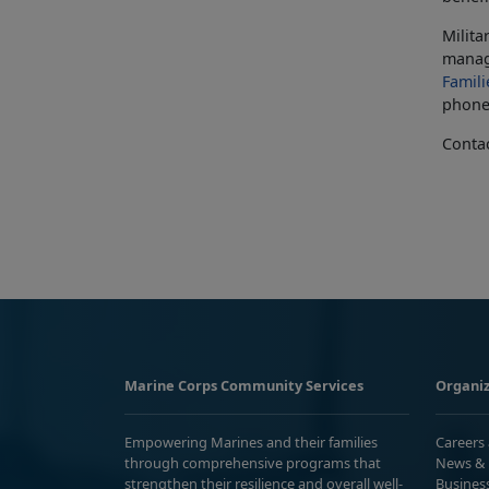
Milita
manag
Famili
phone 
Conta
Marine Corps Community Services
Organiz
Empowering Marines and their families
Careers
through comprehensive programs that
News & 
strengthen their resilience and overall well-
Busines