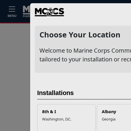
Home
Events
Stories
Career
MENU
Ne
Recent Stories
Choose Your Location
Your Next
Welcome to Marine Corps Communit
Adventure Starts
with SMP
tailored to your installation or rec
USMC Child & Youth
Program Career
Mapping
Installations
EFMP’s PCS
8th & I
Albany
Roadmap for a
Washington, D.C.
Georgia
Successful Summer
Shift