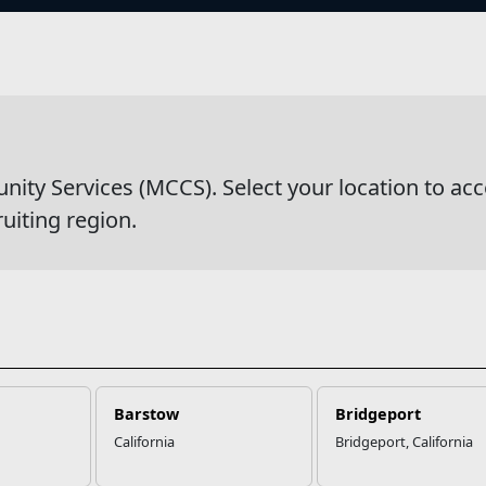
s
wsDetail
y Services (MCCS). Select your location to acc
ruiting region.
Barstow
Bridgeport
California
Bridgeport, California