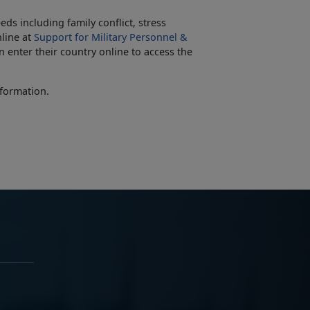
ds including family conflict, stress
line at
Support for Military Personnel &
 enter their country online to access the
formation.