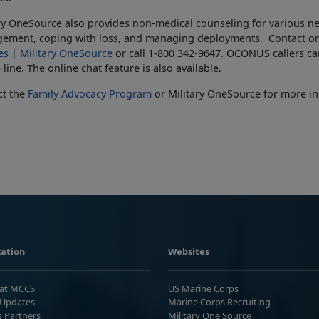
ry OneSource also provides non-medical counseling for various nee
ement, coping with loss, and managing deployments. Contact on
es | Military OneSource
or call 1-800 342-9647. OCONUS callers can
line. The online chat feature is also available.
ct the
Family Advocacy Program
or Military OneSource for more in
ation
Websites
 at MCCS
US Marine Corps
Updates
Marine Corps Recruiting
s Partners
Military One Source