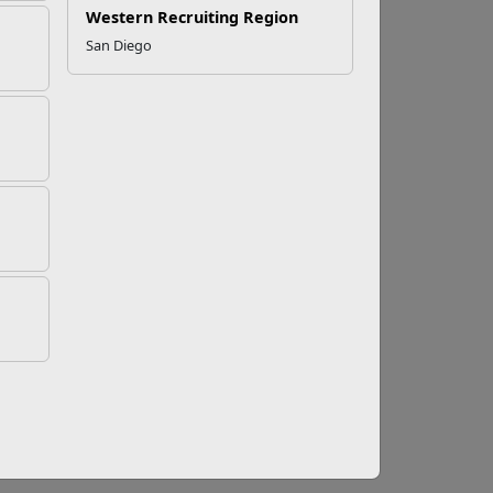
Western Recruiting Region
San Diego
o Help
nts, triumphs, and challenges. When
self-awareness to reach out for help when
variety of military lifestyle needs and
families include information on relationship
nd safety from violence and abuse, just to
one line available for both CONUS and OCONUS
uested information directly, or direct callers
r relationship? Need education and employment
community in all these situations.
 safe sleep, managing stress, and parenting