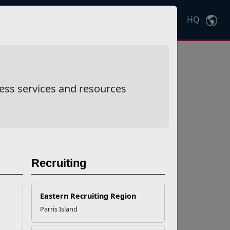
HQ
Ctrl
K
ess services and resources
Recruiting
Eastern Recruiting Region
Parris Island