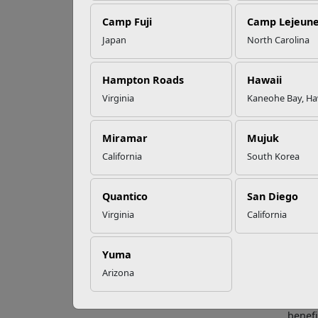
Camp Fuji
Camp Lejeun
Omega-3s Heart
Japan
North Carolina
Health and
Wh
Performance
Hampton Roads
Hawaii
Virginia
Kaneohe Bay, Ha
Every 
Read More Stories
experi
necess
Miramar
Mujuk
California
South Korea
Milita
concer
health
Quantico
San Diego
name a
Virginia
California
locati
to whe
Yuma
Prepar
Arizona
advice
The Mi
benefi