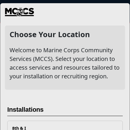
MENU
NewsDetail
Choose Your Location
Welcome to Marine Corps Community
Services (MCCS). Select your location to
access services and resources tailored to
your installation or recruiting region.
What is a HITT Athlete
Installations
8th & I