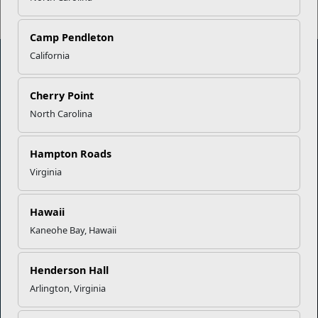
Camp Pendleton
California
Marine Corps Community Services
Cherry Point
North Carolina
Empowering Marines and their families through comprehensive
programs that strengthen their resilience and overall well-being,
Hampton Roads
ensuring they thrive both on and off the field.
Virginia
Organization
Websites
Hawaii
Careers at MCCS
US Marine Corps
Kaneohe Bay, Hawaii
News & Updates
Marine Corps Recruiting
Business Partners
Military One Source
Contact Us
Sexual Assault Prevention and Response (SAPR)
Henderson Hall
Arlington, Virginia