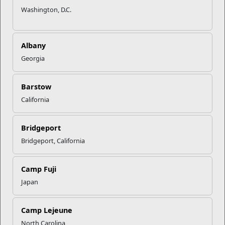
Recent Stories
Washington, D.C.
Your Next Adventure Starts with
SMP
Albany
Georgia
USMC Child & Youth Program
Career Mapping
Barstow
California
EFMP’s PCS Roadmap for a
Bridgeport
Successful Summer Shift
Bridgeport, California
Omega-3s Heart Health and
Camp Fuji
Performance
Japan
Read More Stories
Camp Lejeune
North Carolina