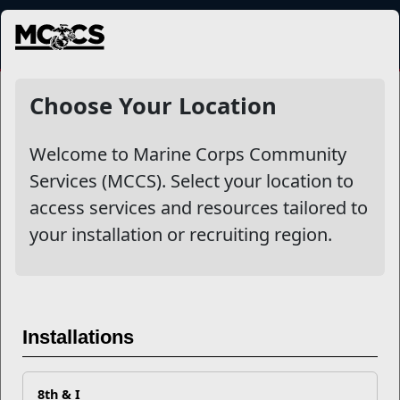
MENU
NewsDetail
Choose Your Location
Welcome to Marine Corps Community
Services (MCCS). Select your location to
access services and resources tailored to
your installation or recruiting region.
What is CREDO?
Installations
8th & I