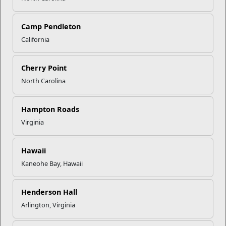
Click to enlarge
Camp Pendleton
California
Recent Stories
Cherry Point
North Carolina
Mail Success With USPS
Hampton Roads
Your Next Adventure Starts with
Virginia
SMP
Hawaii
Kaneohe Bay, Hawaii
USMC Child & Youth Program
Career Mapping
Henderson Hall
Arlington, Virginia
EFMP’s PCS Roadmap for a
Successful Summer Shift