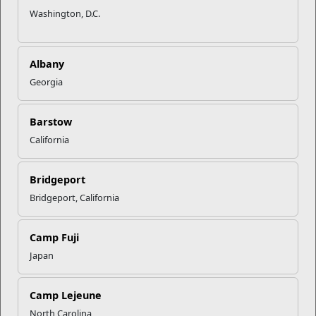
Washington, D.C.
Albany
Georgia
Barstow
California
Bridgeport
Bridgeport, California
Camp Fuji
Japan
Camp Lejeune
North Carolina