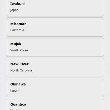
Iwakuni
Japan
Read More Stories
Miramar
California
Mujuk
South Korea
Marine Corps Community Services
New River
Empowering Marines and their families through comprehensive
North Carolina
programs that strengthen their resilience and overall well-being,
ensuring they thrive both on and off the field.
Okinawa
Organization
Websites
Japan
Careers at MCCS
US Marine Corps
Quantico
News & Updates
Marine Corps Recruiting
Business Partners
Military One Source