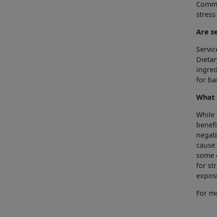
Commo
stress
Are s
Servic
Dietar
ingred
for b
What 
While 
benefi
negati
cause 
some c
for st
expos
For mo