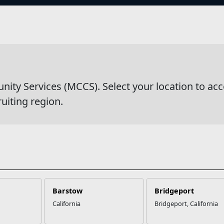
s
wsDetail
y Services (MCCS). Select your location to acc
ruiting region.
Barstow
Bridgeport
California
Bridgeport, California