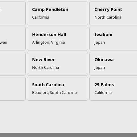
e
Camp Pendleton
Cherry Point
California
North Carolina
at to Know About Adaptogens
Henderson Hall
Iwakuni
waii
Arlington, Virginia
Japan
consumption of illegal and banned substances including some 
itted for Marines to use. The Marine Corps does not encourage 
New River
Okinawa
 and Drug Administration (FDA). Always consult your primary car
lements to your diet or routine.
North Carolina
Japan
gens are ingredients found in certain plants and mushrooms that 
South Carolina
29 Palms
esponds to stress symptoms, anxiety, and fatigue. When consumed,
al reactions in the body. For example, if stress is associated with
Beaufort, South Carolina
California
be taken to try to lower cortisol levels.
ants to be considered an adaptogen, they must modify a stress-res
sist the chemical stress reaction. An adaptogen is non-toxic when
 the body to a state of balance when stress hormones from anxiety
tion of homeostasis, or natural balance.