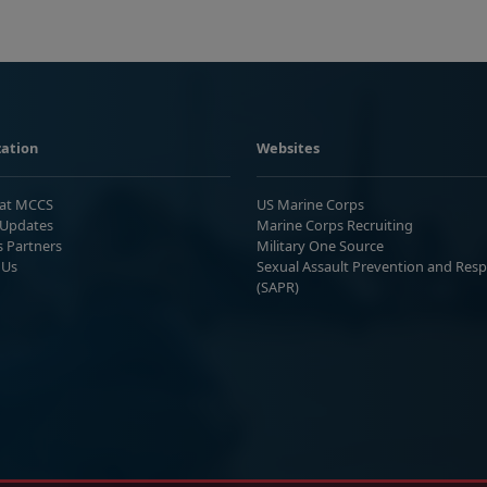
ation
Websites
 at MCCS
US Marine Corps
Updates
Marine Corps Recruiting
s Partners
Military One Source
 Us
Sexual Assault Prevention and Res
(SAPR)