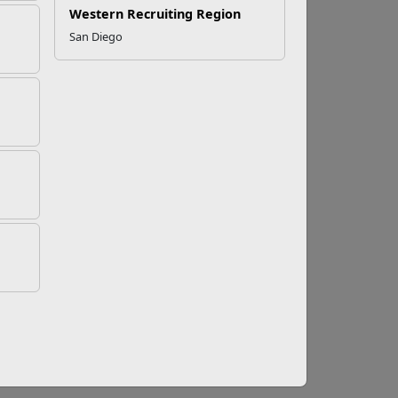
Western Recruiting Region
San Diego
adaptogens and supplements are not
the use of non-approved substances by the
e provider before adding adaptogens or
have the potential to affect the way your
 these plants are intended to target specific
 increased cortisol levels, certain adaptogens
ponse by increasing the ability to adapt to
 taken in normal doses and has the ability to
, fatigue, or other concerns prevent the