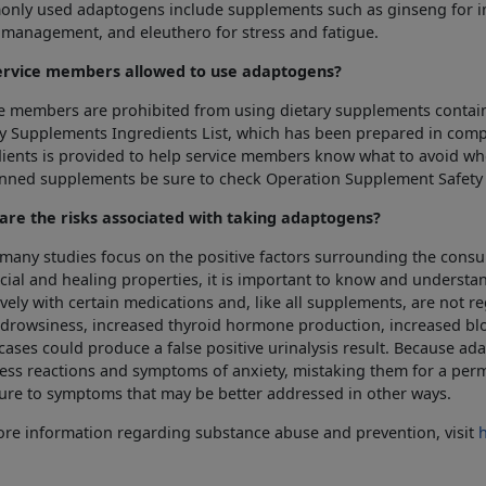
nly used adaptogens include supplements such as ginseng for 
 management, and eleuthero for stress and fatigue.
ervice members allowed to use adaptogens?
e members are prohibited from using dietary supplements contain
y Supplements Ingredients List, which has been prepared in com
ients is provided to help service members know what to avoid wh
anned supplements be sure to check Operation Supplement Safety
are the risks associated with taking adaptogens?
many studies focus on the positive factors surrounding the con
cial and healing properties, it is important to know and understa
vely with certain medications and, like all supplements, are not
drowsiness, increased thyroid hormone production, increased blo
ases could produce a false positive urinalysis result. Because a
ress reactions and symptoms of anxiety, mistaking them for a pe
ure to symptoms that may be better addressed in other ways.
re information regarding substance abuse and prevention, visit