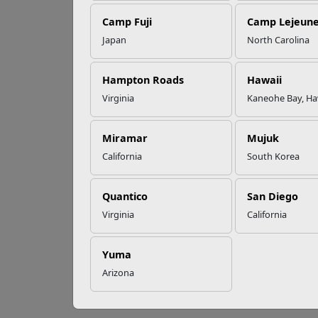
Camp Fuji
Camp Lejeun
Omega-3s Heart
Japan
North Carolina
Health and
Wh
Performance
Hampton Roads
Hawaii
Virginia
Kaneohe Bay, Ha
The 
Read More Stories
perm
Miramar
Mujuk
Food
supp
California
South Korea
Adapto
Quantico
San Diego
body r
chemic
Virginia
California
might 
For pl
Yuma
and re
Arizona
return
regula