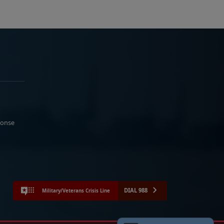
ponse
DIAL 988
Military/Veterans Crisis Line