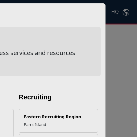
HQ
Ctrl
K
ess services and resources
Recruiting
Eastern Recruiting Region
Parris Island