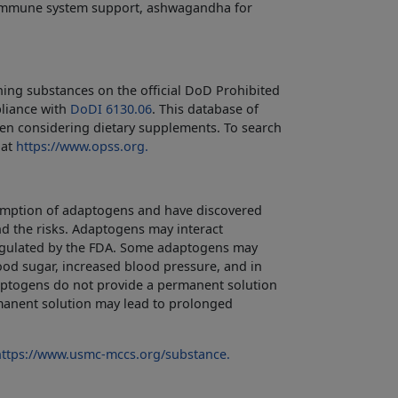
immune system support, ashwagandha for
ing substances on the official DoD Prohibited
pliance with
DoDI 6130.06
. This database of
en considering dietary supplements. To search
 at
https://www.opss.org.
sumption of adaptogens and have discovered
nd the risks. Adaptogens may interact
 regulated by the FDA. Some adaptogens may
od sugar, increased blood pressure, and in
daptogens do not provide a permanent solution
rmanent solution may lead to prolonged
https://www.usmc-mccs.org/substance.