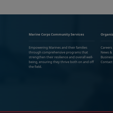
Marine Corps Community Services
Organiz
Empowering Marines and their families
Careers
through comprehensive programs that
News & 
strengthen their resilience and overall well-
Busines
being, ensuring they thrive both on and off
Contact
the field.