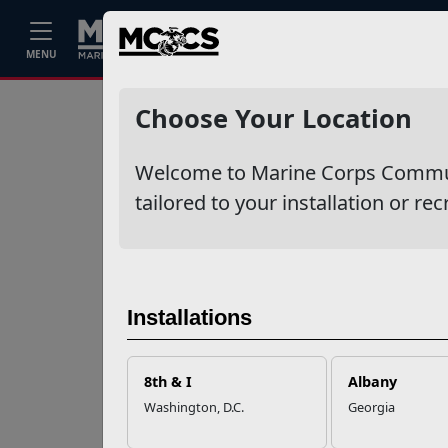
Home
Events
Stories
Career
MENU
Ne
Recent Stories
Choose Your Location
Your Next
Welcome to Marine Corps Communit
Adventure Starts
with SMP
tailored to your installation or rec
USMC Child & Youth
Program Career
Mapping
Installations
EFMP’s PCS
8th & I
Albany
Roadmap for a
Washington, D.C.
Georgia
Successful Summer
Shift