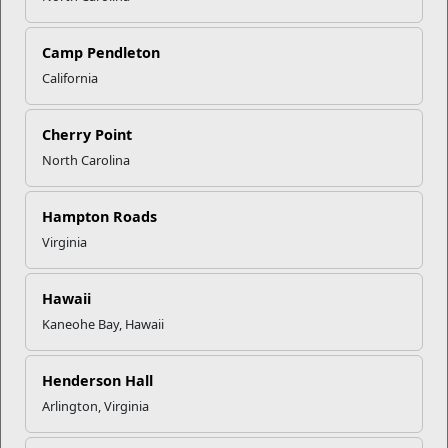
Camp Pendleton
California
Cherry Point
CLICK TO ENLARGE
North Carolina
Hampton Roads
Recent Stories
Virginia
Mail Success With USPS
Hawaii
Kaneohe Bay, Hawaii
Your Next Adventure Starts with
SMP
Henderson Hall
Arlington, Virginia
USMC Child & Youth Program
Career Mapping