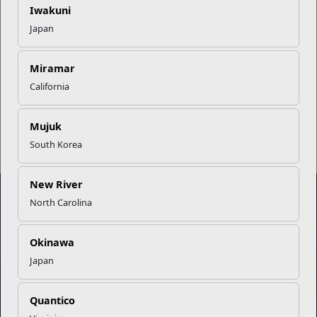
Iwakuni
Japan
EFMP’s PCS Roadmap for a
Successful Summer Shift
Miramar
California
Read More Stories
Mujuk
South Korea
New River
North Carolina
Marine Corps Community Services
Okinawa
Japan
Empowering Marines and their families through comprehensive
programs that strengthen their resilience and overall well-being,
ensuring they thrive both on and off the field.
Quantico
Organization
Websites