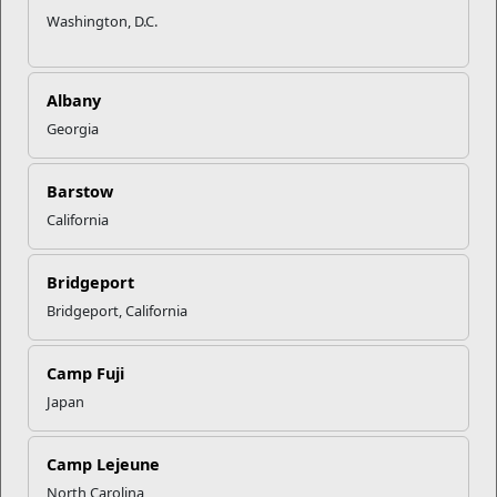
Washington, D.C.
Albany
Georgia
Barstow
California
Bridgeport
Bridgeport, California
Camp Fuji
Japan
Camp Lejeune
North Carolina