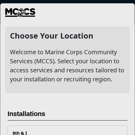
MENU
NewsDetail
Choose Your Location
Welcome to Marine Corps Community
Services (MCCS). Select your location to
access services and resources tailored to
your installation or recruiting region.
Your MCCS Resiliency
Checklist
Installations
8th & I