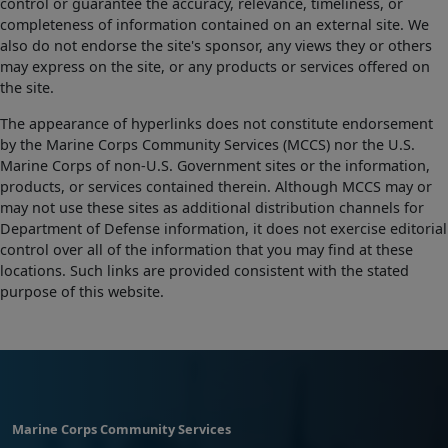
control or guarantee the accuracy, relevance, timeliness, or
completeness of information contained on an external site. We
also do not endorse the site's sponsor, any views they or others
may express on the site, or any products or services offered on
the site.
The appearance of hyperlinks does not constitute endorsement
by the Marine Corps Community Services (MCCS) nor the U.S.
Marine Corps of non-U.S. Government sites or the information,
products, or services contained therein. Although MCCS may or
may not use these sites as additional distribution channels for
Department of Defense information, it does not exercise editorial
control over all of the information that you may find at these
locations. Such links are provided consistent with the stated
purpose of this website.
Marine Corps Community Services