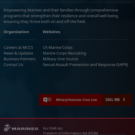
Empowering Marines and their families through comprehensive
programs that strengthen their resilience and overall well-being,
ensuring they thrive both on and off the field.
Organization
Websites
Careers at MCCS
US Marine Corps
News & Updates
Marine Corps Recruiting
Business Partners
Military One Source
Contact Us
Sexual Assault Prevention and Response (SAPR)
DIAL 988
Military/Veterans Crisis Line
No FEAR Act
Freedom of Information Act (FOIA)