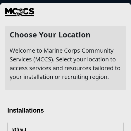
MENU
Services
Choose Your Location
Welcome to Marine Corps Community
Other Stories
Services (MCCS). Select your location to
access services and resources tailored to
Just an App Away...
your installation or recruiting region.
MCCS Recognizes Food and Hospitality Activity
Excellence
MCCS Launches New All-Installation Website
Installations
Read More Stories
8th & I