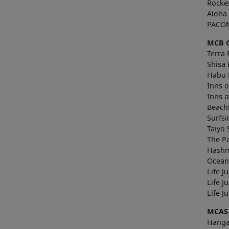
Rocke
Aloha
PACOM
MCB 
Terra 
Shisa 
Habu 
Inns o
Inns 
Beach
Surfsi
Taiyo
The P
Hashm
Ocean
Life J
Life J
Lif
MCAS
Hanga