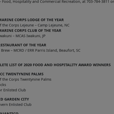
 Food, Hospitality and Commercial Recreation, at 703-784-3811 o
MARINE CORPS LODGE OF THE YEAR
of the Corps Lejeune – Camp Lejeune, NC
MARINE CORPS CLUB OF THE YEAR
wakuni – MCAS Iwakuni, JP
RESTAURANT OF THE YEAR
 Brew – MCRD / ERR Parris Island, Beaufort, SC
ETE LIST OF 2020 FOOD AND HOSPITALITY AWARD WINNERS
CC TWENTYNINE PALMS
of the Corps Twentynine Palms
ucks
r Enlisted Club
D GARDEN CITY
 Tavern Enlisted Club
QUANTICO