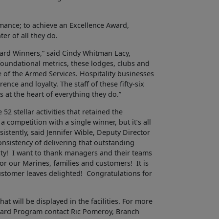
rmance; to achieve an Excellence Award,
ter of all they do.
ward Winners,” said Cindy Whitman Lacy,
foundational metrics, these lodges, clubs and
 of the Armed Services. Hospitality businesses
nce and loyalty. The staff of these fifty-six
s at the heart of everything they do.”
52 stellar activities that retained the
a competition with a single winner, but it’s all
istently, said Jennifer Wible, Deputy Director
nsistency of delivering that outstanding
yalty! I want to thank managers and their teams
or our Marines, families and customers! It is
ustomer leaves delighted! Congratulations for
at will be displayed in the facilities. For more
ward Program contact Ric Pomeroy, Branch