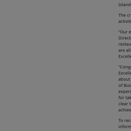
Island
The cr
activi
“Our e
Direct
restau
are al
Excell
“Congr
Excell
about 
of Bus
experi
for ta
clear 
achiev
To rec
infor