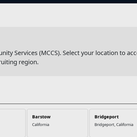
s
wsDetail
y Services (MCCS). Select your location to acc
ruiting region.
Barstow
Bridgeport
California
Bridgeport, California