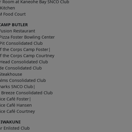
r Room at Kaneohe Bay SNCO Club
 Kitchen
 Food Court
CAMP BUTLER
Fusion Restaurant
Pizza Foster Bowling Center
Pit Consolidated Club
f the Corps Camp Foster|
of the Corps Camp Courtney
Head Consolidated Club
de Consolidated Club
 Steakhouse
alms Consolidated Club
arks SNCO Club|
 Breeze Consolidated Club
uice Café Foster|
uice Café Hansen
e Juice Café Courtney
 IWAKUNI
r Enlisted Club