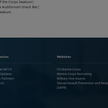
f the Corps Iwakuni|
a Auditorium Snack Bar|
Iwakuni
ation
Websites
 at MCCS
US Marine Corps
Updates
Marine Corps Recruiting
s Partners
Military One Source
 Us
Sexual Assault Prevention and Res
(SAPR)