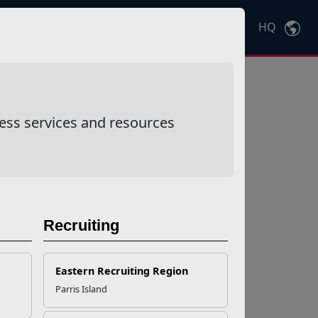
HQ
Ctrl
K
ess services and resources
Recruiting
Eastern Recruiting Region
Parris Island