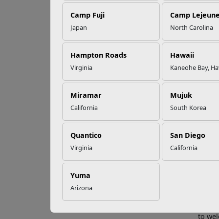
Camp Fuji
Camp Lejeun
Omega-3s Heart
Japan
North Carolina
Health and
MC
Performance
Ex
Hampton Roads
Hawaii
Virginia
Kaneohe Bay, Ha
Read More Stories
Fifty-
Miramar
Mujuk
and Ho
California
South Korea
Corps 
operat
Quantico
San Diego
The aw
measur
Virginia
California
resour
“The F
Yuma
restau
Arizona
energy
Head, 
to we