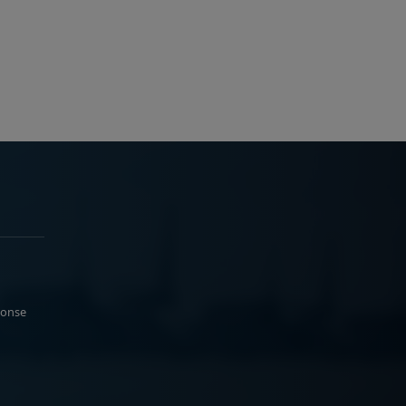
ponse