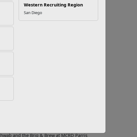
Western Recruiting Region
San Diego
ity Activity
their exceptional performance in 2019 with Food
e Award Program was established by Marine
activities that exceed the highest level of
ity, regardless of size or location, to
customer service, financial performance, human
leasure of recognizing top-performing clubs,
tallation Food and Hospitality teams inject
rs, and their families,” said Ric Pomeroy, Branch
 Services Division. “I am particularly thrilled
chwab and the Brig & Brew at MCRD Parris