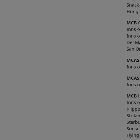
Snack
Hungr
MCB 
Inns o
Inns 
Del M
San O
MCAS
Inns 
MCAS
Inns o
MCB 
Inns o
Klippe
Strike
Starb
Sunse
Flying