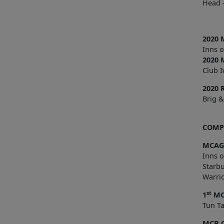
Head –
2020 
Inns 
2020 
Club I
2020 
Brig &
COMPL
MCAG
Inns 
Starb
Warrio
st
1
MC
Tun
MCB 