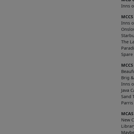
Inns o
MCCS 
Inns o
Onslo
Starb
The L
Paradi
Sp
MCCS
Beaufo
Brig 
Inns o
Java C
Sand 
Parri
MCAS
New Ci
Librar
Maybe