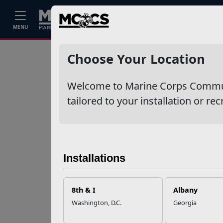
Home
Events
Stories
Career
MENU
Ne
Recent Stories
Choose Your Location
Your Next
Welcome to Marine Corps Communit
Adventure Starts
with SMP
tailored to your installation or rec
USMC Child & Youth
Program Career
Mapping
Installations
EFMP’s PCS
8th & I
Albany
Roadmap for a
Washington, D.C.
Georgia
Successful Summer
Shift