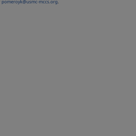
r
pomeroyk@usmc-mccs.org
.