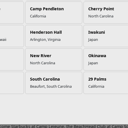
e
Camp Pendleton
Cherry Point
California
North Carolina
CS Recognizes Food and Hospital
cellence
Henderson Hall
Iwakuni
waii
Arlington, Virginia
Japan
six MCCS restaurant and hospitality activities are recognized for 
New River
Okinawa
spitality Excellence Awards. The Food and Hospitality Excellenc
North Carolina
Japan
Community Services (MCCS) to recognize restaurant and hospitality 
ional excellence and service.
South Carolina
29 Palms
ard program allows any club, restaurant, snack bar, or lodging facil
e their results against criteria in pre-established categories of 
Beaufort, South Carolina
California
ces development, and operational excellence.
ood & Hospitality Excellence Awards afford my team and me the p
rants and lodging facilities each year. Day in and day out, our Ins
, creativity and positivity into their daily service of Marines, Sailo
Food, Hospitality and Commercial Recreation, Business and Support
lcome Starbucks at Camp Lejeune, the BeachHead Club at Camp S