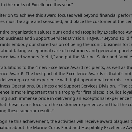
 to the ranks of Excellence this year.”
iterion to achieve this award focuses well beyond financial perfo
ties must be agile and seasoned, and place the customer at the cen
ntire organization salutes our Food and Hospitality Excellence A
or, Business and Support Services Division, HQMC. “Beyond solid 
rants embody our shared vision of being the iconic business force
l about taking exceptional care of customers and generating prefere
ence Award winners “get it,” and put the Marine, Sailor and familie
atulations to the 4 new Excellence Award recipients, as well as the 
ence Award! The best part of the Excellence Awards is that it’s not 
delivering a great experience with tight operational controls…cons
iness Operations, Business and Support Services Division. “The co
ence is more important than a trophy for first place; it builds lo
king such immense pride in delivering an exceptional experience f
that these teams focus on the customer experience and that the c
ing these superior results!”
ognize this achievement, the activities will receive award plaques th
mation about the Marine Corps Food and Hospitality Excellence A