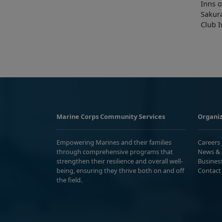
Inns o
Sakur
Club 
Marine Corps Community Services
Organiz
Empowering Marines and their families
Careers
through comprehensive programs that
News & 
strengthen their resilience and overall well-
Busines
being, ensuring they thrive both on and off
Contact
the field.