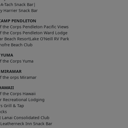
-A-Tach Snack Bar|
y Harrier Snack Bar
CAMP PENDLETON
f the Corps Pendleton Pacific Views
of the Corps Pendleton Ward Lodge
ar Beach ResortLake O’Neill RV Park
nofre Beach Club
 YUMA
of the Corps Yuma
 MIRAMAR
f the orps Miramar
HAWAII
f the Corps Hawaii
r Recreational Lodging
rs Grill & Tap
ucks
t Lanai Consolidated Club
 Leatherneck Inn Snack Bar