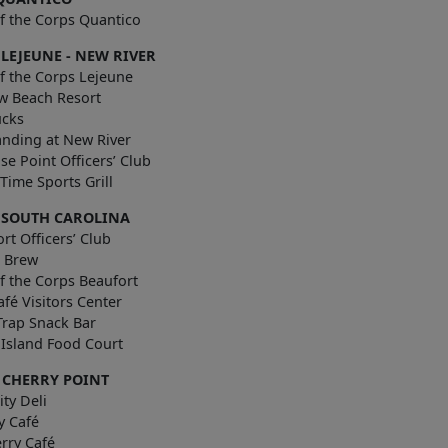
f the Corps Quantico
LEJEUNE - NEW RIVER
f the Corps Lejeune
w Beach Resort
ucks
anding at New River
se Point Officers’ Club
are Time Sports Grill
 SOUTH CAROLINA
rt Officers’ Club
& Brew
f the Corps Beaufort
afé Visitors Center
Trap Snack Bar
s Island Food Court
 CHERRY POINT
ty Deli
y Café
rry Café