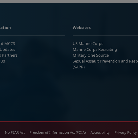
ation
Websites
 at MCCS
US Marine Corps
Updates
Marine Corps Recruiting
s Partners
Military One Source
 Us
Sexual Assault Prevention and Res
(SAPR)
No FEAR Act
Freedom of Information Act (FOIA)
Accessibility
Privacy Policy