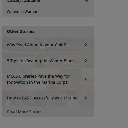
Casualty Assistance
Wounded Warrior
Other Stories
Why Read Aloud to your Child?
5 Tips for Beating the Winter Blues
MCCS Libraries Pave the Way for
Innovation in the Marine Corps
How to EAS Successfully as a Marine
Read More Stories