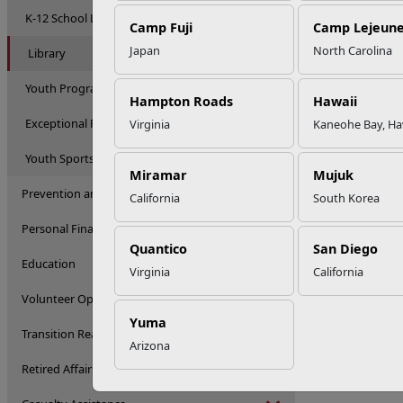
K-12 School Liaison Program
Camp Fuji
Camp Lejeun
Japan
North Carolina
Library
Youth Programs
Hampton Roads
Hawaii
Exceptional Family Member Program
Virginia
Kaneohe Bay, Ha
Youth Sports
Miramar
Mujuk
Prevention and Counseling
California
South Korea
Personal Financial Management
Quantico
San Diego
Education
Virginia
California
Volunteer Opportunities
Yuma
Transition Readiness Program
Arizona
Retired Affairs