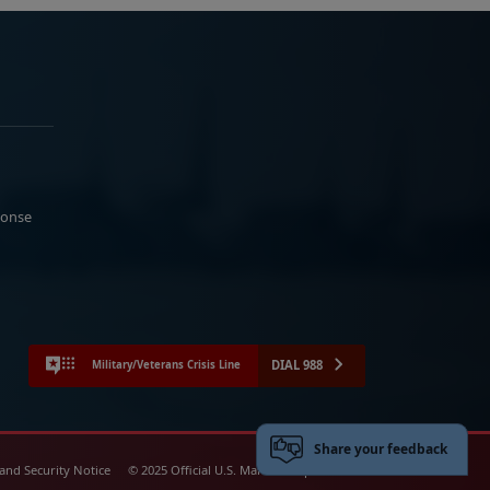
ponse
DIAL 988
Military/Veterans Crisis Line
Share your feedback
 and Security Notice
© 2025 Official U.S. Marine Corps Website