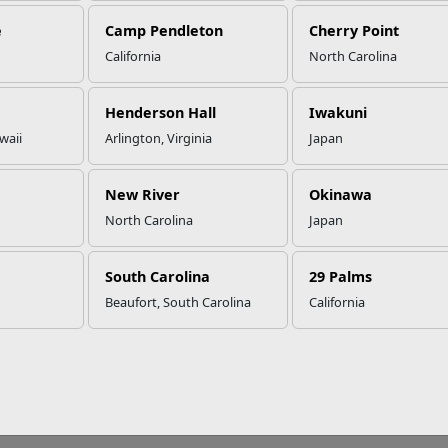
e
Camp Pendleton
Cherry Point
California
North Carolina
Henderson Hall
Iwakuni
waii
Arlington, Virginia
Japan
New River
Okinawa
North Carolina
Japan
South Carolina
29 Palms
Beaufort, South Carolina
California