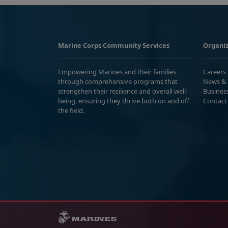
Marine Corps Community Services
Organiz
Empowering Marines and their families
Careers
through comprehensive programs that
News & 
strengthen their resilience and overall well-
Busines
being, ensuring they thrive both on and off
Contact
the field.