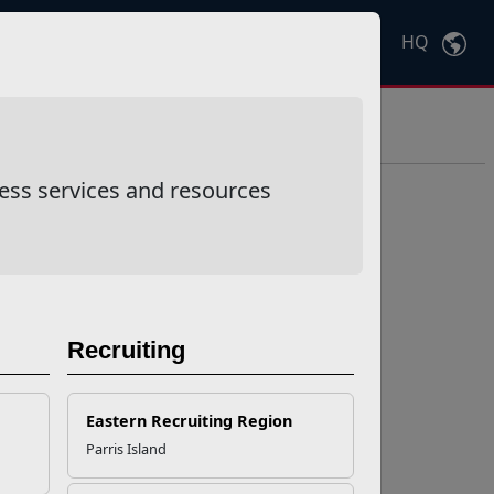
HQ
Ctrl
K
ess services and resources
Recruiting
Eastern Recruiting Region
Parris Island