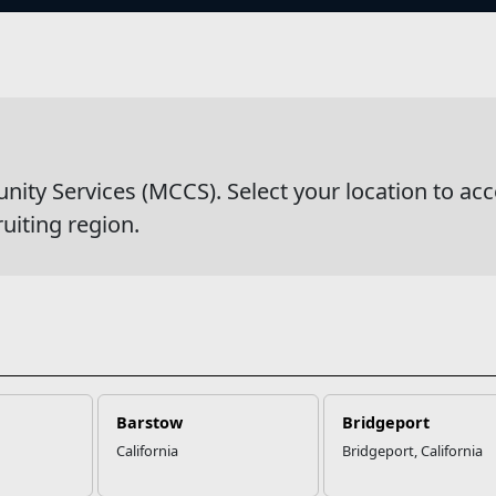
s
y Services (MCCS). Select your location to acc
ruiting region.
Barstow
Bridgeport
California
Bridgeport, California