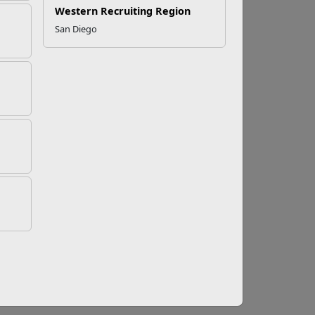
Western Recruiting Region
San Diego