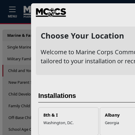
Home
Events
Stories
Career
MENU
Library
Choose Your Location
Marine & Family Support
Single Marine Program
Welcome to Marine Corps Communit
Military Family Life
tailored to your installation or rec
Child and Youth
New Parent Support
Child Development Centers
Installations
Family Child Care
8th & I
Albany
Off-Base Child Care
Washington, D.C.
Georgia
School Age Care