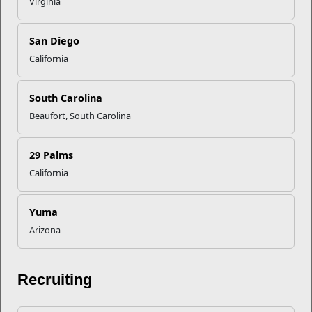
Virginia
San Diego
California
South Carolina
Beaufort, South Carolina
29 Palms
Education
California
The Voluntary Education Program provides personal and
professional learning opportunities to the ...
Yuma
Programs
Arizona
Recruiting