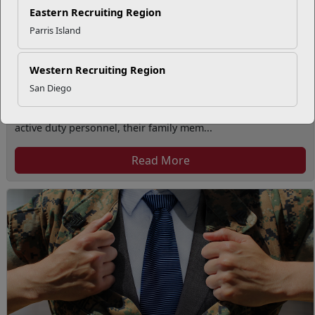
Eastern Recruiting Region
Parris Island
Western Recruiting Region
San Diego
Volunteer Opportunities
The Volunteer Program provides volunteer opportunities to
active duty personnel, their family mem...
Read More