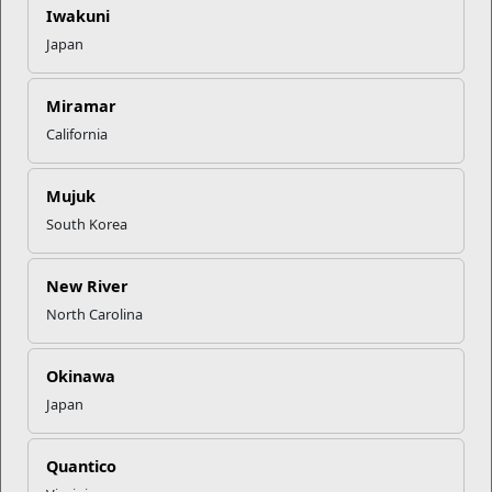
Iwakuni
Using an integrated community health approach, the
Japan
Community Counseling Program (CCP) equips Mari...
Programs
Miramar
California
Mujuk
South Korea
New River
North Carolina
Personal Financial Management
Okinawa
The Personal Financial Management Program assists
Japan
Marines and their families in achieving and sus...
Quantico
Programs