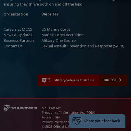
ensuring they thrive both on and off the field.
Organization
Websites
Careers at MCCS
US Marine Corps
News & Updates
Marine Corps Recruiting
Business Partners
Military One Source
Contact Us
Sexual Assault Prevention and Response (SAPR)
DIAL 988
Military/Veterans Crisis Line
No FEAR Act
Freedom of Information Act (FOIA)
Accessibility
Share your feedback
Privacy Policy and Security Notice
© 2025 Official U.S. Marine Corps Website