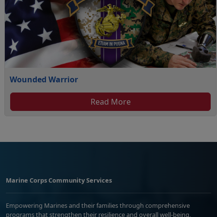
Wounded Warrior
Read More
Marine Corps Community Services
Empowering Marines and their families through comprehensive
programs that strengthen their resilience and overall well-being,