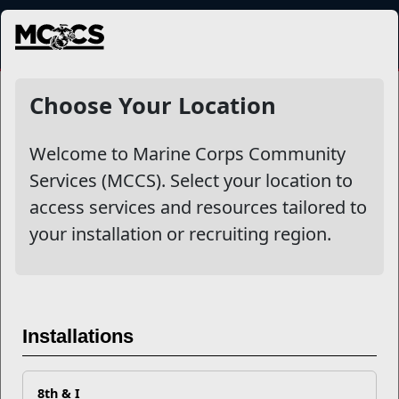
MENU
Choose Your Location
Welcome to Marine Corps Community
Services (MCCS). Select your location to
access services and resources tailored to
your installation or recruiting region.
Single Marine Program
The Single Marine Program (SMP) serves as the voice for
single Marines in identifying concerns, d...
Installations
Read More
8th & I