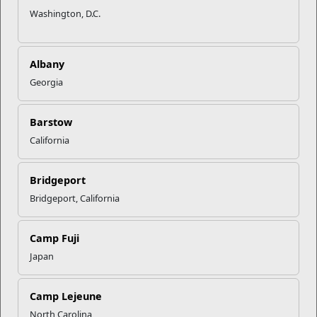
Washington, D.C.
Albany
Georgia
Barstow
Military Family Life
California
Military & Family Life Counselors (MFLCs) are experienced
behavioral health professionals who wor...
Bridgeport
Bridgeport, California
Programs
Camp Fuji
Japan
Camp Lejeune
North Carolina