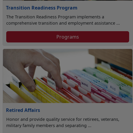
Transition Readiness Program
The Transition Readiness Program implements a
comprehensive transition and employment assistance ...
Programs
Retired Affairs
Honor and provide quality service for retirees, veterans,
military family members and separating ...