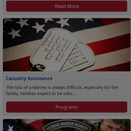
Read More
Casualty Assistance
The loss of a Marine is always difficult, especially for the
family. Families expect to be infor...
Programs