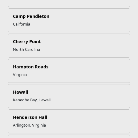
Camp Pendleton
California
Child and Youth
Child and Youth Programs (CYP) provide high quality child
Cherry Point
care programs and services that support...
North Carolina
Programs
Hampton Roads
Virginia
Hawaii
Kaneohe Bay, Hawaii
Henderson Hall
Arlington, Virginia
Prevention and Counseling