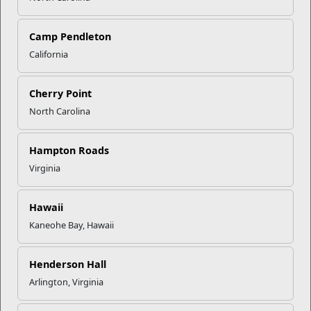
Click to enlarge
Camp Pendleton
California
Recent Stories
Cherry Point
North Carolina
Mail Success With USPS
Hampton Roads
Your Next Adventure Starts with
Virginia
SMP
Hawaii
Kaneohe Bay, Hawaii
USMC Child & Youth Program
Career Mapping
Henderson Hall
Arlington, Virginia
EFMP’s PCS Roadmap for a
Successful Summer Shift