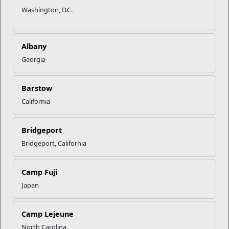
Washington, D.C.
Albany
Georgia
Barstow
California
Bridgeport
Bridgeport, California
Camp Fuji
Japan
Camp Lejeune
North Carolina