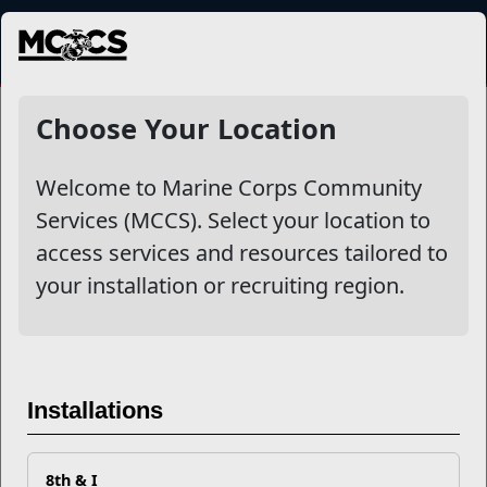
MENU
NewsDetail
Choose Your Location
Welcome to Marine Corps Community
Services (MCCS). Select your location to
access services and resources tailored to
your installation or recruiting region.
Building Leadership Skills at
Every Rank
Installations
8th & I