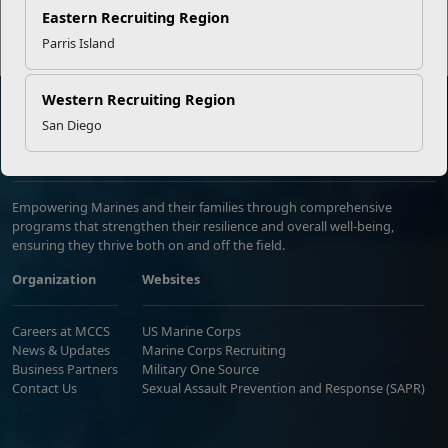
Eastern Recruiting Region
Parris Island
Western Recruiting Region
San Diego
Marine Corps Community Services
Empowering Marines and their families through comprehensive
programs that strengthen their resilience and overall well-being,
ensuring they thrive both on and off the field.
Organization
Websites
Careers at MCCS
US Marine Corps
News & Updates
Marine Corps Recruiting
Business Partners
Military One Source
Contact Us
Sexual Assault Prevention and Response (SAPR)