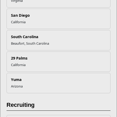
Virginia
Recent Stories
San Diego
Your Next Adventure Starts with
California
SMP
South Carolina
USMC Child & Youth Program
Beaufort, South Carolina
Career Mapping
29 Palms
California
EFMP’s PCS Roadmap for a
Successful Summer Shift
Yuma
Arizona
Omega-3s Heart Health and
Performance
Recruiting
Read More Stories