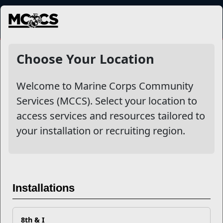
MENU
NewsDetail
Choose Your Location
Welcome to Marine Corps Community
Services (MCCS). Select your location to
access services and resources tailored to
your installation or recruiting region.
Family Member Employment
Installations
Resources
8th & I