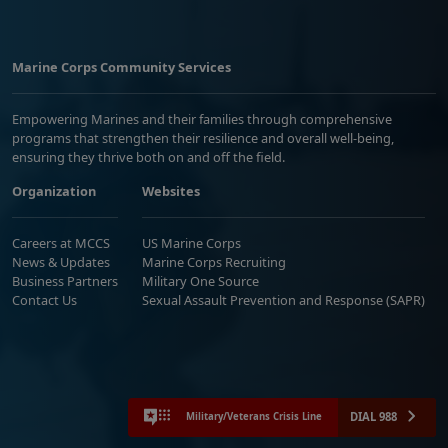
Marine Corps Community Services
Empowering Marines and their families through comprehensive
programs that strengthen their resilience and overall well-being,
ensuring they thrive both on and off the field.
Organization
Websites
Careers at MCCS
US Marine Corps
News & Updates
Marine Corps Recruiting
Business Partners
Military One Source
Contact Us
Sexual Assault Prevention and Response (SAPR)
DIAL 988
Military/Veterans Crisis Line