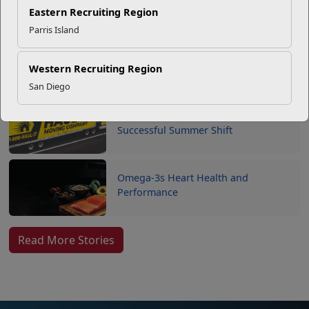
SMP
Eastern Recruiting Region
Parris Island
USMC Child & Youth Program
Career Mapping
Western Recruiting Region
San Diego
EFMP’s PCS Roadmap for a
Successful Summer Shift
Omega-3s Heart Health and
Performance
Read More Stories