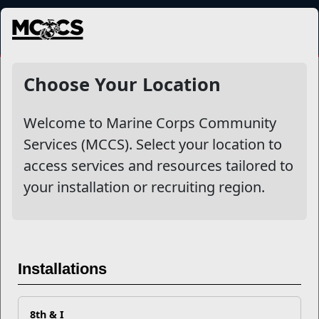
MENU
NewsDetail
Choose Your Location
Welcome to Marine Corps Community
Services (MCCS). Select your location to
access services and resources tailored to
your installation or recruiting region.
Five Tips to Becoming a
Installations
Networking Guru
8th & I