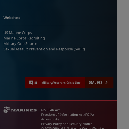
Websites
US Marine Corps
Marine Corps Recruiting
Military One Source
Sexual Assault Prevention and Response (SAPR)
DIAL 988
Military/Veterans Crisis Line
No FEAR Act
Freedom of Information Act (FOIA)
Accessibility
Privacy Policy and Security Notice
© 2025 Official U.S. Marine Corps Website