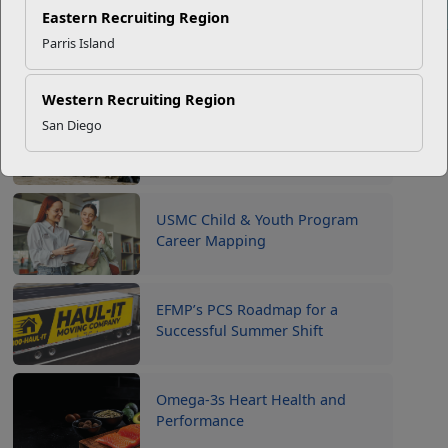
Click to enlarge
Eastern Recruiting Region
Parris Island
Recent Stories
Western Recruiting Region
San Diego
Your Next Adventure Starts with
SMP
USMC Child & Youth Program
Career Mapping
EFMP’s PCS Roadmap for a
Successful Summer Shift
Omega-3s Heart Health and
Performance