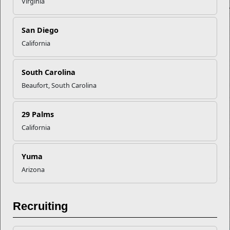
Virginia
San Diego
California
South Carolina
Beaufort, South Carolina
29 Palms
California
Yuma
Arizona
Recruiting