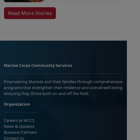
Read More Stories
Marine Corps Community Services
Empowering Marines and their families through comprehensive
programs that strengthen their resilience and overall well-being,
ensuring they thrive both on and off the field.
Organization
Careers at MCCS
News & Updates
Business Partners
Contact Us