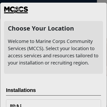
MENU
NewsDetail
Choose Your Location
Welcome to Marine Corps Community
Services (MCCS). Select your location to
access services and resources tailored to
your installation or recruiting region.
Honoring Child Care Providers 
Installations
CYP
8th & I
During Teacher Appreciation Week (May 4–8, 2026) and Nationa