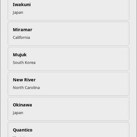
your installation’s
Transition Readiness
staff and join the
Marine For
Iwakuni
Life Network
by completing the form. You can also follow the Marine
Japan
for Life Network on
LinkedIn
,
Facebook
, and
Twitter.
Miramar
Recent Stories
California
Mail Success With USPS
Mujuk
South Korea
Your Next Adventure Starts with
SMP
New River
North Carolina
USMC Child & Youth Program
Career Mapping
Okinawa
Japan
EFMP’s PCS Roadmap for a
Quantico
Successful Summer Shift