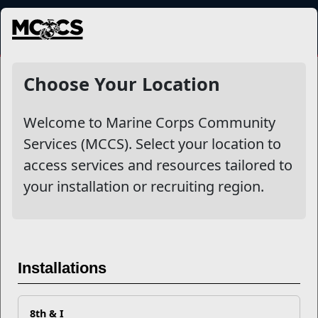
MENU
NewsDetail
Choose Your Location
Welcome to Marine Corps Community
Services (MCCS). Select your location to
access services and resources tailored to
your installation or recruiting region.
M4L Network Success Story:
Installations
Retiring Marine Lands
Employment Opportunity
8th & I