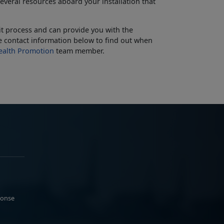
everal resources aboard your installation that
t process and can provide you with the
the contact information below to find out when
alth Promotion
team member.
ponse