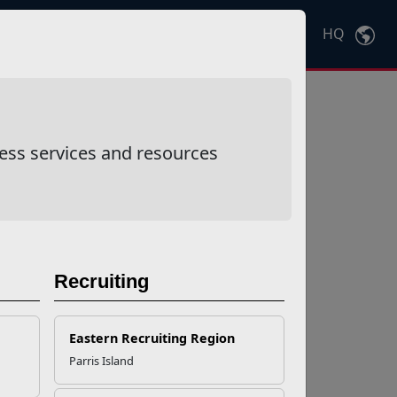
HQ
Ctrl
K
ess services and resources
Recruiting
Eastern Recruiting Region
Parris Island