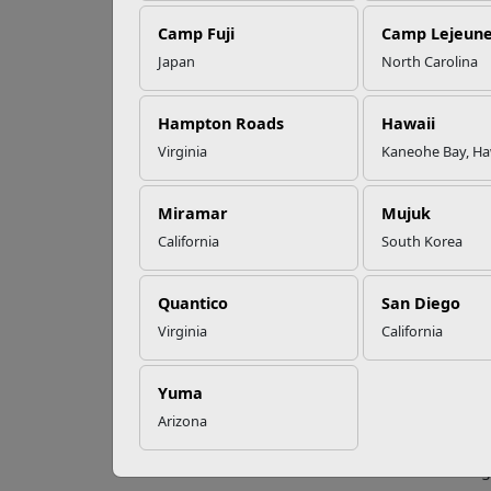
Camp Fuji
Camp Lejeun
Omega-3s Heart
Japan
North Carolina
Health and
Qu
Performance
Hampton Roads
Hawaii
Virginia
Kaneohe Bay, Ha
If you
Read More Stories
people
(COPD)
Miramar
Mujuk
intern
California
South Korea
Federa
and mo
Quantico
San Diego
during
Virginia
California
more t
costs 
enviro
Yuma
commun
Arizona
their 
Hiring