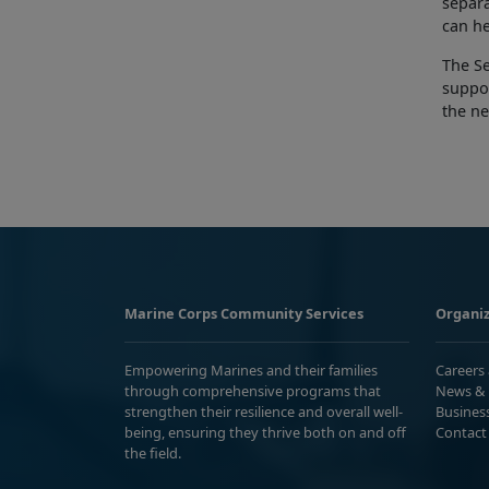
separa
can he
The S
suppor
the ne
Marine Corps Community Services
Organiz
Empowering Marines and their families
Careers
through comprehensive programs that
News & 
strengthen their resilience and overall well-
Busines
being, ensuring they thrive both on and off
Contact
the field.