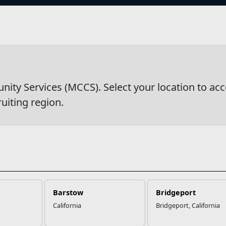
s
wsDetail
y Services (MCCS). Select your location to acc
ruiting region.
Barstow
Bridgeport
California
Bridgeport, California