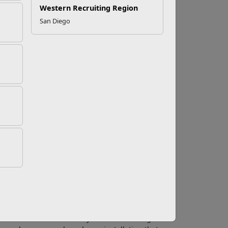
Western Recruiting Region
San Diego
Job
start thinking about quitting tobacco. Many
 cancer, chronic obstructive pulmonary disease
f the topics that can come up during a quick
 get a job?
bacco users are not a protected class. More
business, are imposing a ban on tobacco use
the day, tobacco users can cost a company much
d worker productivity and reduced health care
es. Also, modeling a healthy living
ased profits. Also, setting an example for the
pany cares about its customers by protecting
miums are on the rise. If you’re considering