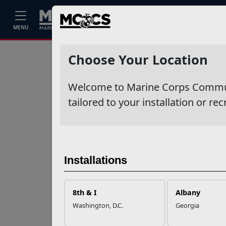
Home
Events
Stories
Career
MENU
Ne
Recent Stories
Choose Your Location
Your Next
Welcome to Marine Corps Communit
Adventure Starts
with SMP
tailored to your installation or rec
USMC Child & Youth
Program Career
Mapping
Installations
EFMP’s PCS
8th & I
Albany
Roadmap for a
Washington, D.C.
Georgia
Successful Summer
Shift