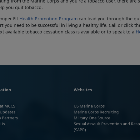
ting from the Marine Corps and you’re a tobacco user, there are s
lp you quit tobacco.
emper Fit
Health Promotion Program
can lead you through the qui
t you need to be successful in living a healthy life. Call or click 
xt available tobacco cessation class is available or to speak to a
He
ation
Websites
 at MCCS
US Marine Corps
Updates
Marine Corps Recruiting
s Partners
Military One Source
 Us
Sexual Assault Prevention and Res
(SAPR)