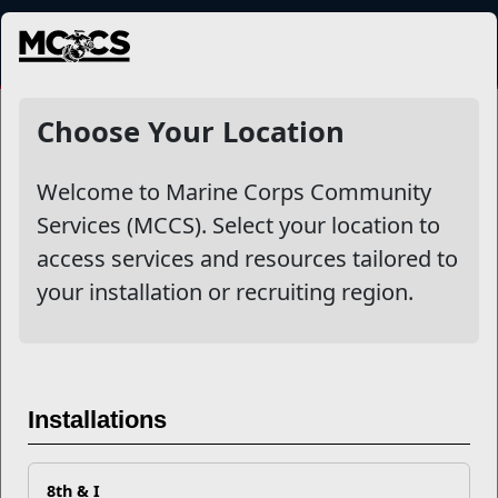
MENU
NewsDetail
Choose Your Location
Welcome to Marine Corps Community
Services (MCCS). Select your location to
access services and resources tailored to
your installation or recruiting region.
Ready to Be Your Own Boss?
Installations
Entrepreneurship for Military
Spouses
8th & I