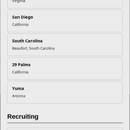
Virginia
EFMP’s PCS Roadmap for a
San Diego
Successful Summer Shift
California
South Carolina
Omega-3s Heart Health and
Performance
Beaufort, South Carolina
29 Palms
Read More Stories
California
Yuma
Arizona
Recruiting
Marine Corps Community Services