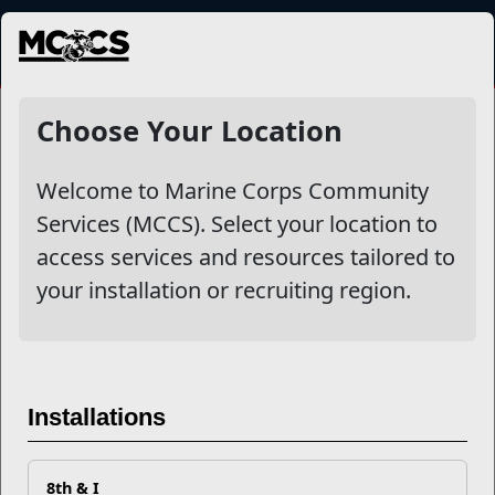
MENU
NewsDetail
Choose Your Location
Welcome to Marine Corps Community
Services (MCCS). Select your location to
access services and resources tailored to
your installation or recruiting region.
Safely Storing and
Repurposing Holiday
Installations
Leftovers
8th & I