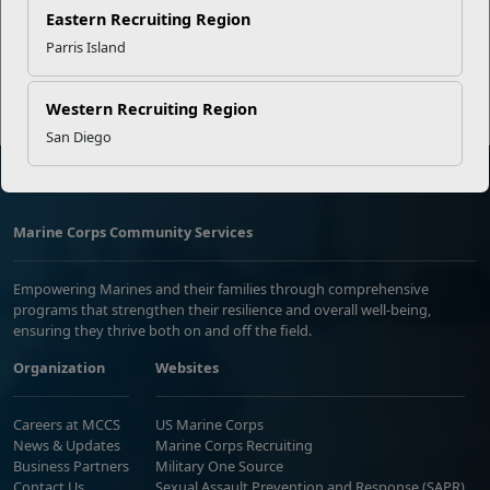
Eastern Recruiting Region
Read More Stories
Parris Island
Western Recruiting Region
San Diego
Marine Corps Community Services
Empowering Marines and their families through comprehensive
programs that strengthen their resilience and overall well-being,
ensuring they thrive both on and off the field.
Organization
Websites
Careers at MCCS
US Marine Corps
News & Updates
Marine Corps Recruiting
Business Partners
Military One Source
Contact Us
Sexual Assault Prevention and Response (SAPR)