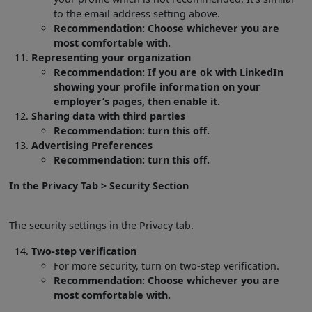
to the email address setting above.
Recommendation: Choose whichever you are
most comfortable with.
Representing your organization
Recommendation: If you are ok with LinkedIn
showing your profile information on your
employer’s pages, then enable it.
Sharing data with third parties
Recommendation: turn this off.
Advertising Preferences
Recommendation: turn this off.
In the Privacy Tab > Security Section
The security settings in the Privacy tab.
Two-step verification
For more security, turn on two-step verification.
Recommendation: Choose whichever you are
most comfortable with.