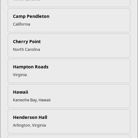
whatever options you are comfortable with. If there
is a checkmark next to a category then it is visible,
Camp Pendleton
and you should see it on your screen. If you do not
wish to show your profile picture, be sure you un-
California
check that selection on your public profile. Be aware
that profiles that contain photographs are 11 times
Cherry Point
more likely to be viewed. However, there are
potential downsides to including a profile picture. 1)
North Carolina
An unprofessional photograph does not convey the
message that you want to send to potential
Hampton Roads
employers. 2) There is always potential for
Virginia
discrimination based on appearance. You have to
weigh the options and choose what is best for you.
Who can see your connections
Hawaii
This is exactly what it sounds like. Options: a) your
Kaneohe Bay, Hawaii
connections or b) only you. By selecting “your
connections” the people who you are connected to
are able to view the other people you are connected
Henderson Hall
to. Selecting “only you”’ means that you are the only
Arlington, Virginia
person who can view your list of connections;
however your connections will still be able to see