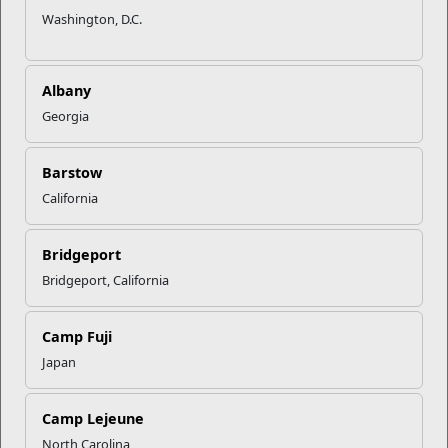
As with all social media platforms, your security and privacy
Washington, D.C.
on LinkedIn are important considerations. LinkedIn has many
different security and privacy settings that can help protect
your information. The 16 most important are:
Albany
In the Privacy Tab > Profile Privacy Section
Georgia
All the profile privacy settings in the Privacy tab.
Barstow
California
Edit your public profile.
Options include: a) Make my public profile visible to
no one or b) Make my public profile visible to
Bridgeport
everyone. Choose what you are comfortable with,
Bridgeport, California
although LinkedIn is most effective for your job
search when your public profile is visible to
everyone.
Camp Fuji
Recommendation: Make your public profile
Japan
visible to everyone and limit the information that
is on your public profile.
The minimum information
recommended for a public profile is Picture,
Camp Lejeune
Headline, and Summary, but you may choose
North Carolina