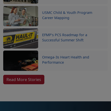
USMC Child & Youth Program
Career Mapping
EFMP’s PCS Roadmap for a
Successful Summer Shift
Omega-3s Heart Health and
Performance
Read More Stories