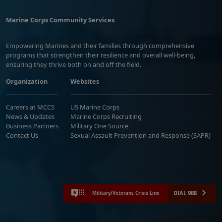
Marine Corps Community Services
Empowering Marines and their families through comprehensive
programs that strengthen their resilience and overall well-being,
ensuring they thrive both on and off the field.
Organization
Websites
Careers at MCCS
US Marine Corps
News & Updates
Marine Corps Recruiting
Business Partners
Military One Source
Contact Us
Sexual Assault Prevention and Response (SAPR)
DIAL 988
Military/Veterans Crisis Line