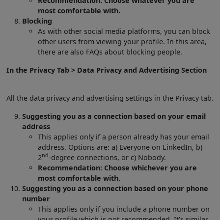
Recommendation: Choose whatever you are
most comfortable with.
Blocking
As with other social media platforms, you can block
other users from viewing your profile. In this area,
there are also FAQs about blocking people.
In the Privacy Tab > Data Privacy and Advertising Section
All the data privacy and advertising settings in the Privacy tab.
Suggesting you as a connection based on your email
address
This applies only if a person already has your email
address. Options are: a) Everyone on LinkedIn, b)
nd
2
-degree connections, or c) Nobody.
Recommendation: Choose whichever you are
most comfortable with.
Suggesting you as a connection based on your phone
number
This applies only if you include a phone number on
your profile which is not recommended. It’s similar