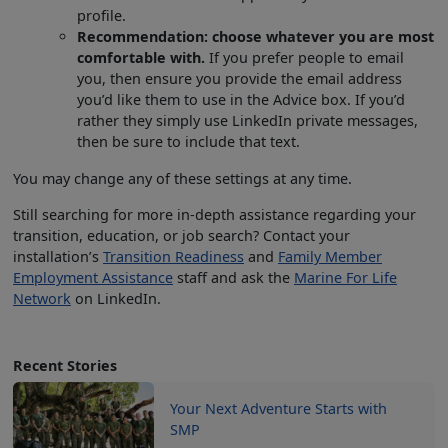
profile.
Recommendation: choose whatever you are most
comfortable with.
If you prefer people to email
you, then ensure you provide the email address
you’d like them to use in the Advice box. If you’d
rather they simply use LinkedIn private messages,
then be sure to include that text.
You may change any of these settings at any time.
Still searching for more in-depth assistance regarding your
transition, education, or job search? Contact your
installation’s
Transition Readiness
and
Family Member
Employment Assistance
staff and ask the
Marine For Life
Network
on LinkedIn.
Recent Stories
Your Next Adventure Starts with
SMP