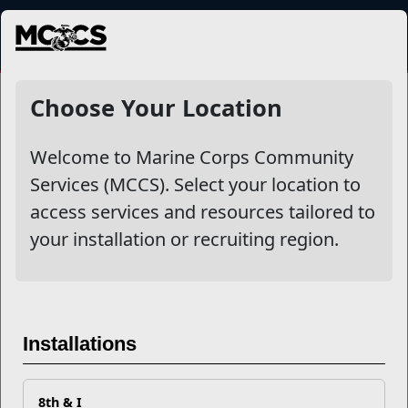
MENU
NewsDetail
Choose Your Location
Welcome to Marine Corps Community
Services (MCCS). Select your location to
access services and resources tailored to
your installation or recruiting region.
Security and Privacy Settings
Installations
in LinkedIn
8th & I