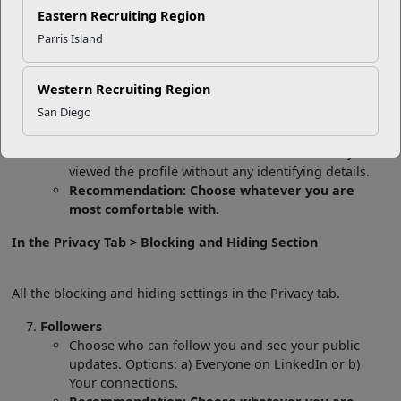
information about you. Options: a) Your name and
Eastern Recruiting Region
headline, b) Private profile characteristics (industry,
Parris Island
title), or c) Private mode. If you choose “Your name
and headline” then LinkedIn will let the person
whose profile you viewed know your name and
Western Recruiting Region
headline. If you choose “Private profile
San Diego
characteristics,” then LinkedIn will share a sanitized
version of your information. If you choose “Private
mode” then LinkedIn will share that somebody
viewed the profile without any identifying details.
Recommendation: Choose whatever you are
most comfortable with.
In the Privacy Tab > Blocking and Hiding Section
All the blocking and hiding settings in the Privacy tab.
Followers
Choose who can follow you and see your public
updates. Options: a) Everyone on LinkedIn or b)
Your connections.