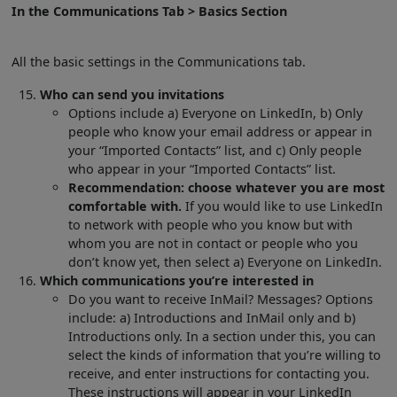
In the Communications Tab > Basics Section
All the basic settings in the Communications tab.
Who can send you invitations
Options include a) Everyone on LinkedIn, b) Only
people who know your email address or appear in
your “Imported Contacts” list, and c) Only people
who appear in your “Imported Contacts” list.
Recommendation: choose whatever you are most
comfortable with.
If you would like to use LinkedIn
to network with people who you know but with
whom you are not in contact or people who you
don’t know yet, then select a) Everyone on LinkedIn.
Which communications you’re interested in
Do you want to receive InMail? Messages? Options
include: a) Introductions and InMail only and b)
Introductions only. In a section under this, you can
select the kinds of information that you’re willing to
receive, and enter instructions for contacting you.
These instructions will appear in your LinkedIn