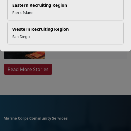
Eastern Recruiting Region
Parris Island
EFMP’s PCS Roadmap for a
Successful Summer Shift
Western Recruiting Region
San Diego
Omega-3s Heart Health and
Performance
Read More Stories
Marine Corps Community Services