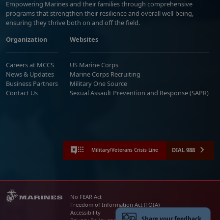
Empowering Marines and their families through comprehensive
programs that strengthen their resilience and overall well-being,
ensuring they thrive both on and off the field.
Organization
Websites
Careers at MCCS
US Marine Corps
News & Updates
Marine Corps Recruiting
Business Partners
Military One Source
Contact Us
Sexual Assault Prevention and Response (SAPR)
DIAL 988
Military/Veterans Crisis Line
No FEAR Act
Freedom of Information Act (FOIA)
Accessibility
Share your feedback