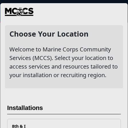
MENU
NewsDetail
Choose Your Location
Welcome to Marine Corps Community
Services (MCCS). Select your location to
access services and resources tailored to
your installation or recruiting region.
Ten Things To Do When
Installations
Applying to a College or
University
8th & I