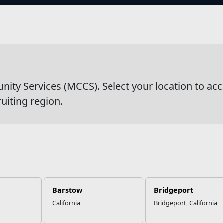
s
s
y Services (MCCS). Select your location to acc
ruiting region.
Barstow
Bridgeport
California
Bridgeport, California