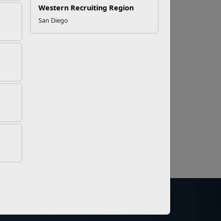
Western Recruiting Region
San Diego