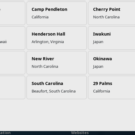
e
Camp Pendleton
Cherry Point
California
North Carolina
Henderson Hall
Iwakuni
waii
Arlington, Virginia
Japan
New River
Okinawa
North Carolina
Japan
South Carolina
29 Palms
Beaufort, South Carolina
California
ation
Websites