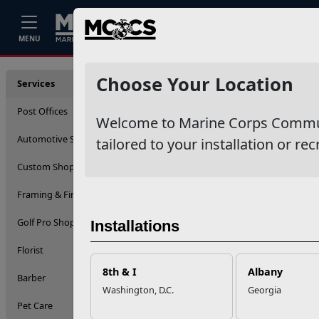
Home
Events
Stories
Career
MENU
Service
Choose Your Location
Services
Post Offices
Welcome to Marine Corps Communit
Automotive Services
tailored to your installation or rec
Custom Shop (Engraving)
Framing & Fine Arts
Golf Pro Shop
Installations
Florist
8th & I
Albany
Barber
Washington, D.C.
Georgia
Pet Care