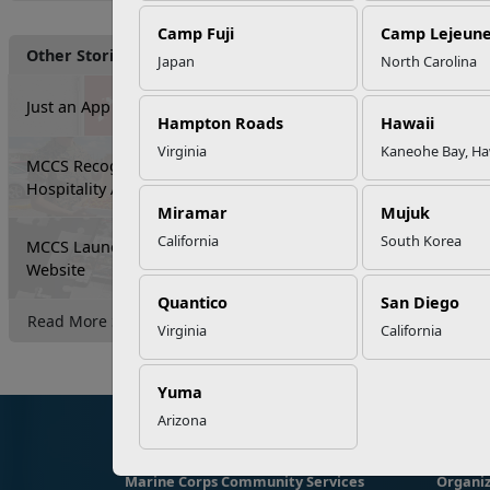
Camp Fuji
Camp Lejeun
Other Stories
Japan
North Carolina
Just an App Away...
Hampton Roads
Hawaii
Virginia
Kaneohe Bay, Ha
MCCS Recognizes Food and
Hospitality Activity Excellence
Miramar
Mujuk
California
South Korea
MCCS Launches New All-Installation
Website
Quantico
San Diego
Read More Stories
Virginia
California
Yuma
Arizona
Marine Corps Community Services
Organiz