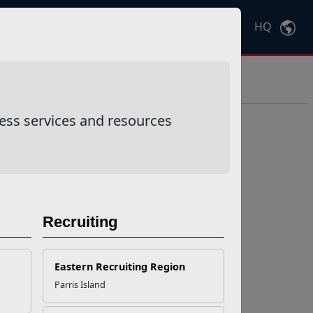
HQ
Ctrl
K
ess services and resources
Recruiting
Eastern Recruiting Region
Parris Island