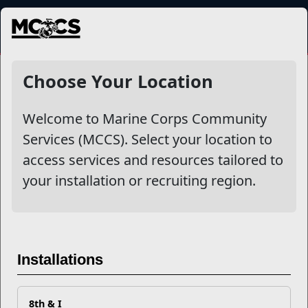
MENU
Prevention and Counseling
Choose Your Location
Welcome to Marine Corps Community
Other Stories
Services (MCCS). Select your location to
access services and resources tailored to
Vapes and Recreational Drugs: A Deadly Combination
your installation or recruiting region.
Navigate Social Networks Safely
The Lowdown on Marijuana, CBD, & Delta-8
Installations
Your MCCS Resiliency Checklist
8th & I