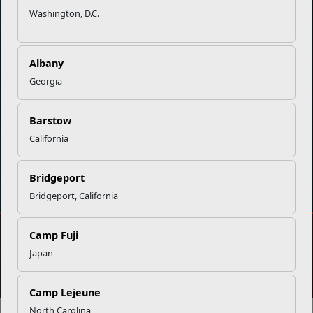
Organization
Websites
Washington, D.C.
Careers at MCCS
US Marine Corps
News & Updates
Marine Corps Recruiting
Albany
Business Partners
Military One Source
Georgia
Contact Us
Sexual Assault Prevention and Response (SAPR)
Barstow
California
DIAL 988
Military/Veterans Crisis Line
Bridgeport
Bridgeport, California
Camp Fuji
No FEAR Act
Freedom of Information Act (FOIA)
Japan
Accessibility
Privacy Policy and Security Notice
© 2025 Official U.S. Marine Corps Website
Share your feedback
Camp Lejeune
North Carolina