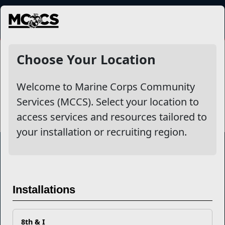
MENU
Recreational Equipment
Choose Your Location
Checkout & Rentals
Welcome to Marine Corps Community
Services (MCCS). Select your location to
access services and resources tailored to
your installation or recruiting region.
Marine Corps Community Services
Installations
Empowering Marines and their families through comprehensive
programs that strengthen their resilience and overall well-being,
ensuring they thrive both on and off the field.
8th & I