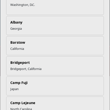
Contact Us
Sexual Assault Prevention and Response (SAPR)
Washington, D.C.
Albany
Georgia
DIAL 988
Military/Veterans Crisis Line
Barstow
California
No FEAR Act
Freedom of Information Act (FOIA)
Bridgeport
Accessibility
Privacy Policy and Security Notice
Bridgeport, California
© 2025 Official U.S. Marine Corps Website
Camp Fuji
Japan
Share your feedback
Camp Lejeune
North Carolina