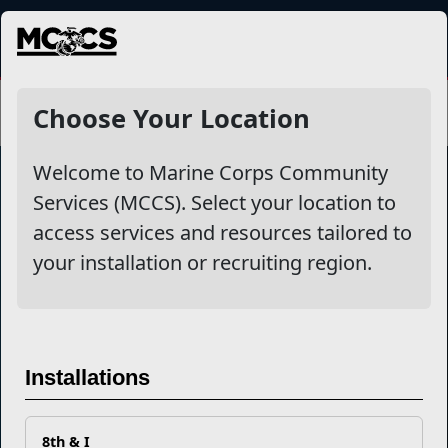
MENU
Choose Your Location
Welcome to Marine Corps Community
Services (MCCS). Select your location to
Marine Corps Community Services
access services and resources tailored to
your installation or recruiting region.
Empowering Marines and their families through comprehensive
programs that strengthen their resilience and overall well-being,
ensuring they thrive both on and off the field.
Organization
Websites
Installations
Careers at MCCS
US Marine Corps
News & Updates
Marine Corps Recruiting
Business Partners
Military One Source
8th & I