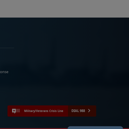
ponse
DIAL 988
Military/Veterans Crisis Line