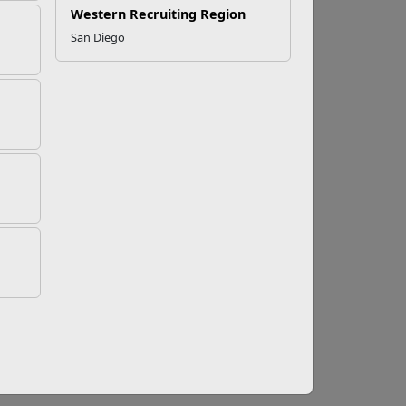
Western Recruiting Region
San Diego