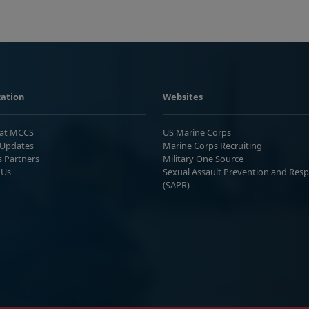
ation
Websites
 at MCCS
US Marine Corps
Updates
Marine Corps Recruiting
s Partners
Military One Source
 Us
Sexual Assault Prevention and Res
(SAPR)