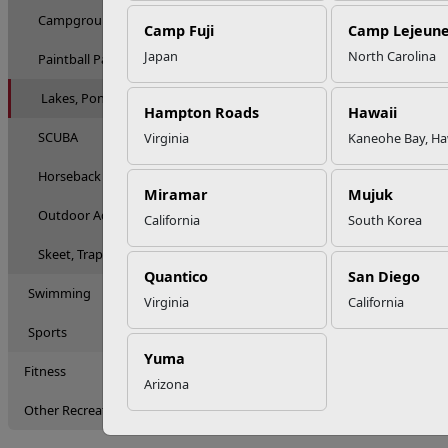
Campgrounds & RV
Camp Fuji
Camp Lejeun
Japan
North Carolina
Paintball Parks
Lakes, Ponds & Fishing
Hampton Roads
Hawaii
SCUBA
Virginia
Kaneohe Bay, Ha
Horseback Riding & Stables
Miramar
Mujuk
Outdoor Adventures
California
South Korea
Skeet, Trap & Pistol Ranges
Quantico
San Diego
Swimming
Virginia
California
Sports
Yuma
Fitness
Arizona
Other Recreation Options