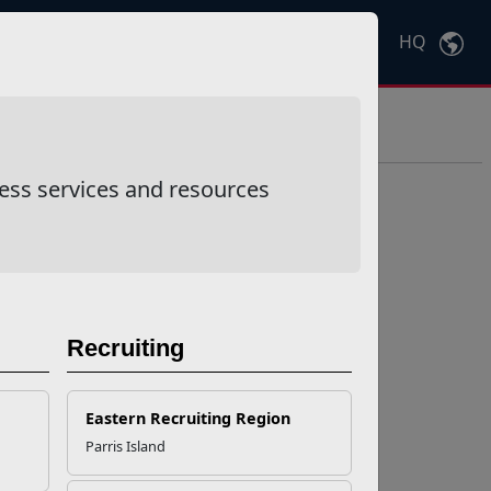
HQ
Ctrl
K
ess services and resources
Recruiting
Eastern Recruiting Region
Parris Island