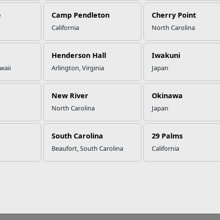
e
Camp Pendleton
Cherry Point
California
North Carolina
Henderson Hall
Iwakuni
waii
Arlington, Virginia
Japan
New River
Okinawa
North Carolina
Japan
South Carolina
29 Palms
Beaufort, South Carolina
California