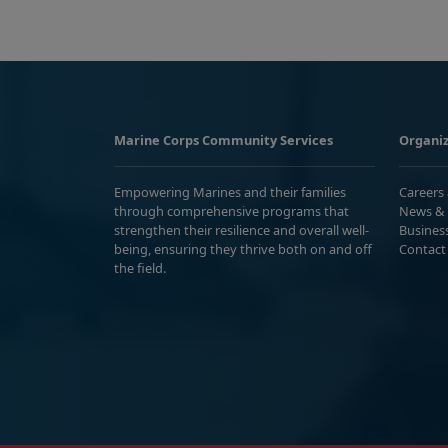
Marine Corps Community Services
Organiz
Empowering Marines and their families
Careers
through comprehensive programs that
News & 
strengthen their resilience and overall well-
Busines
being, ensuring they thrive both on and off
Contact
the field.