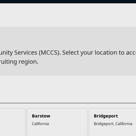
s
Ponds & Fishing
y Services (MCCS). Select your location to acc
ruiting region.
Barstow
Bridgeport
California
Bridgeport, California