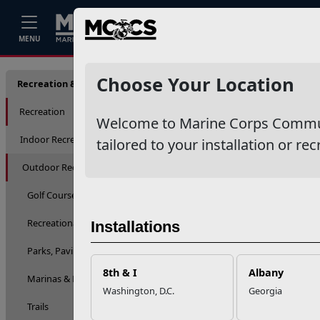
Home
Events
Stories
Career
MENU
Lakes, 
Choose Your Location
Recreation & Fitness
Recreation
Welcome to Marine Corps Communit
Indoor Recreation
tailored to your installation or rec
Outdoor Recreation
Golf Courses
Recreational Equipment Checkout & Rentals
Installations
Parks, Pavilions, Skate Parks & Playgrounds
8th & I
Albany
Marinas & Boating
Washington, D.C.
Georgia
Trails